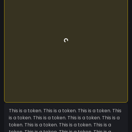
This is a token. This is a token. This is a token. This
is a token. This is a token. This is a token. This is a
token. This is a token. This is a token. This is a
token. This is a token. This is a token. This is a