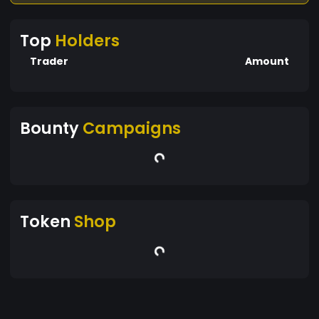
Top
Holders
Trader
Amount
Bounty
Campaigns
Token
Shop