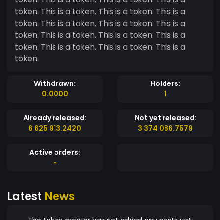
token. This is a token. This is a token. This is a
token. This is a token. This is a token. This is a
token. This is a token. This is a token. This is a
token. This is a token. This is a token. This is a
token.
Withdrawn:
Holders:
0.0000
1
Already released:
Not yet released:
6 625 913.2420
3 374 086.7579
Active orders:
-
Latest
News
The token creator has not added any posts yet.