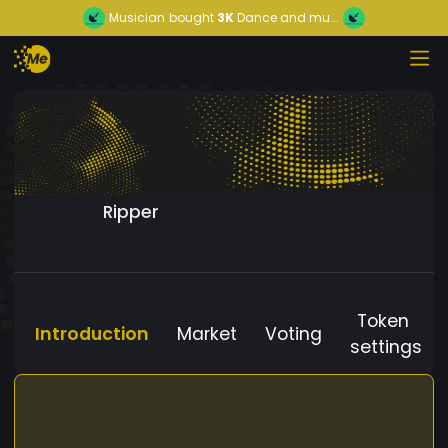
Musician
bought
3K
Dance and mu...
Ripper
Token
Introduction
Market
Voting
settings