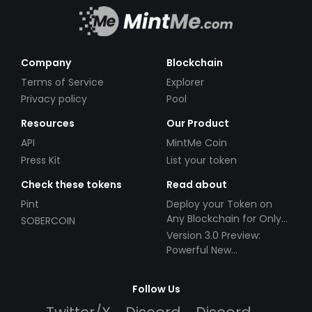
Company
Blockchain
Terms of Service
Explorer
Privacy policy
Pool
Resources
Our Product
API
MintMe Coin
Press Kit
List your token
Check these tokens
Read about
Pint
Deploy your Token on
Any Blockchain for Only
SOBERCOIN
$49!
Version 3.0 Preview:
Powerful New
Partnerships!
Follow Us