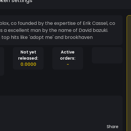
oken settings
ox, co founded by the expertise of Erik Cassel, co
s a excellent man by the name of David bazuki.
h top hits like 'adopt me' and brookhaven
Not yet
Active
released:
orders:
0.0000
-
Share