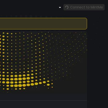
Connect to MintMe