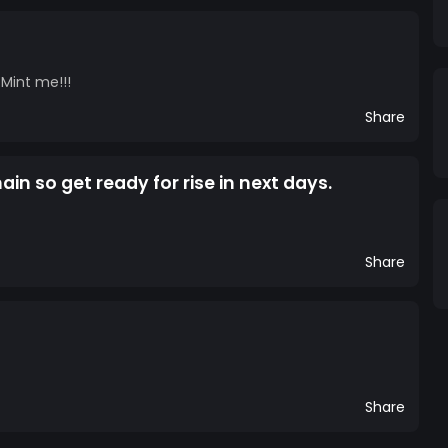
 Mint me!!!
Share
in so get ready for rise in next days.
Share
Share