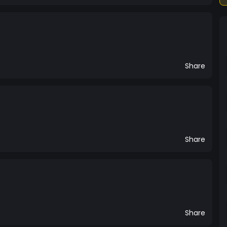
Share
Share
Share