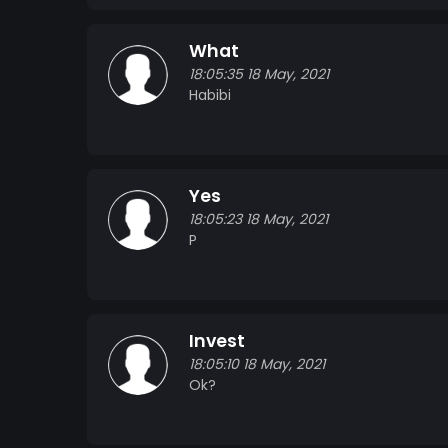
What
18:05:35 18 May, 2021
Habibi
Yes
18:05:23 18 May, 2021
P
Invest
18:05:10 18 May, 2021
Ok?