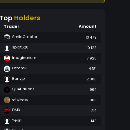
Top
Holders
Trader
Amount
SmileCreator
10 479
splat520
10 123
Imaginarium
7 920
ELfromR
4 181
Banyip
2 006
QUADrillionX
994
eTokens
903
DMX
714
Yenni
143