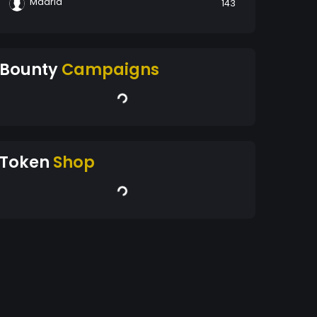
Madrid
143
Bounty
Campaigns
Token
Shop