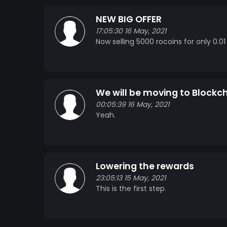
NEW BIG OFFER
17:05:30 16 May, 2021
Now selling 5000 rocoins for only 0.01
We will be moving to Blockcha
00:05:39 16 May, 2021
Yeah.
Lowering the rewards
23:05:13 15 May, 2021
This is the first step.