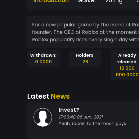
Introduction
Market
Voting
T
For a new popular game by the name of Robl
founder. The CEO of Roblox at the moment i
Roblox popularity rises every single day wit
Withdrawn:
Holders:
Already
0.0000
28
released:
10 000
000.0000
Latest
News
Invest?
17:06:48 06 Jun, 2021
Yeah, rocoin to the moon guys