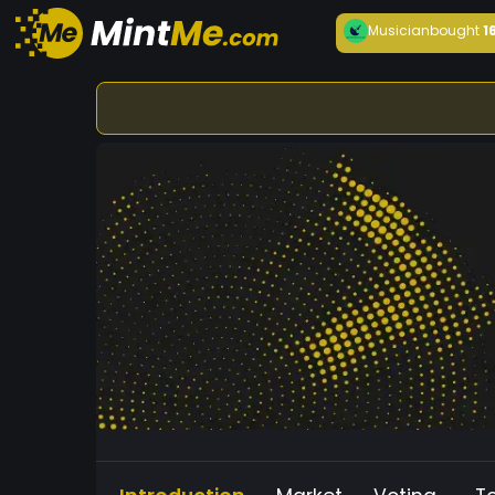
Musician
bought
1