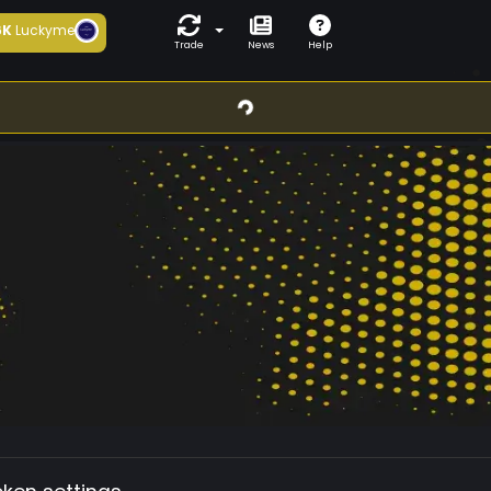
6K
Luckyme
Trade
News
Help