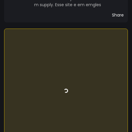
m supply. Esse site e em emgles
Share