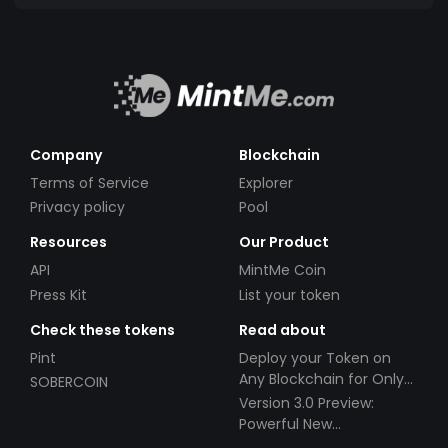
Company
Blockchain
Terms of Service
Explorer
Privacy policy
Pool
Resources
Our Product
API
MintMe Coin
Press Kit
List your token
Check these tokens
Read about
Pint
Deploy your Token on
Any Blockchain for Only
SOBERCOIN
$49!
Version 3.0 Preview:
Powerful New
Partnerships!