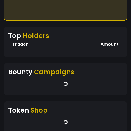
Top
Holders
Trader
Amount
Bounty
Campaigns
Token
Shop