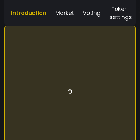
Token
Introduction
Market
Voting
settings