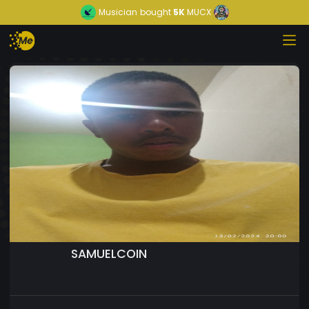
Musician
bought
5K
MUCX
SAMUELCOIN