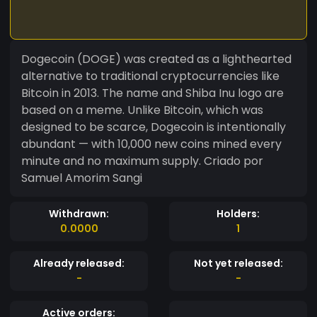
Dogecoin (DOGE) was created as a lighthearted
alternative to traditional cryptocurrencies like
Bitcoin in 2013. The name and Shiba Inu logo are
based on a meme. Unlike Bitcoin, which was
designed to be scarce, Dogecoin is intentionally
abundant — with 10,000 new coins mined every
minute and no maximum supply. Criado por
Samuel Amorim Sangi
Withdrawn:
Holders:
0.0000
1
Already released:
Not yet released:
-
-
Active orders: