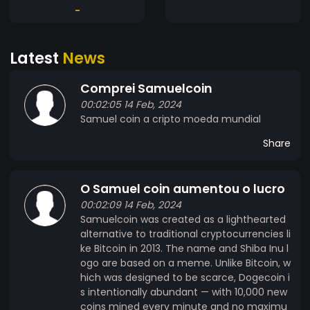
-
Latest
News
Comprei Samuelcoin
00:02:05 14 Feb, 2024
Samuel coin a cripto moeda mundial
Share
O Samuel coin aumentou o lucro
00:02:09 14 Feb, 2024
Samuelcoin was created as a lighthearted
alternative to traditional cryptocurrencies li
ke Bitcoin in 2013. The name and Shiba Inu l
ogo are based on a meme. Unlike Bitcoin, w
hich was designed to be scarce, Dogecoin i
s intentionally abundant — with 10,000 new
coins mined every minute and no maximu