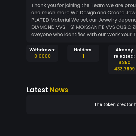
Thank you for joining the Team We are proud to introduce you in the World of Custom Jewelry
and much more We Design and Create Jewelry out of SOLID GOLD , 925 STELING SILVER GOLD
PLATED Material We set our Jewelry depends on the request with different types of Stones
DIAMOND VVS - S1 MOISSANITE VVS CUBIC ZIRKONIA AAAAA We bring the highest Quality for
Withdrawn:
Holders:
Already
0.0000
1
released:
6 350
433.7899
Latest
News
The token creator h