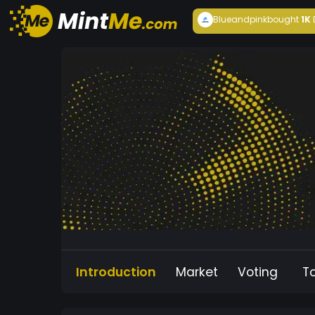
Blueandpink
bought
1K
Introduction
Market
Voting
T