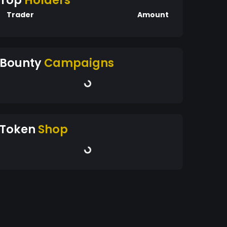
Top
Holders
Trader
Amount
Bounty
Campaigns
Token
Shop