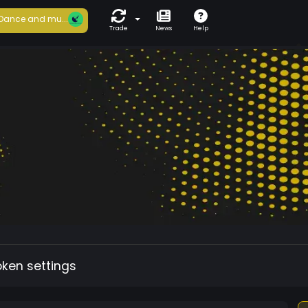
Dance and mu...
Trade
News
Help
oken settings