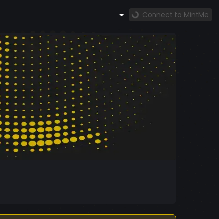
Connect to MintMe