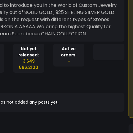
eveyone who identifies with our Work Your Team Scarabeaus CHAIN COLLECTION
Not yet
Active
released:
orders:
3 649
-
566.2100
as not added any posts yet.