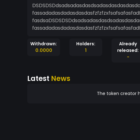
DSDSDSDdsadsadasdasdsadasdasdasdasda
fassadadasdadasdasdasfzfzfzxfsafsafasfad
fasdsaDSDSDSDdsadsadasdasdsadasdasdas
fassadadasdadasdasdasfzfzfzxfsafsafasfad
Withdrawn:
Holders:
Already
0.0000
1
released:
-
Latest
News
The token creator h