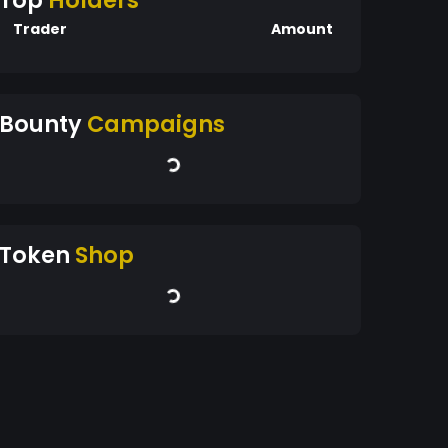
Top
Holders
Trader
Amount
Bounty
Campaigns
Token
Shop