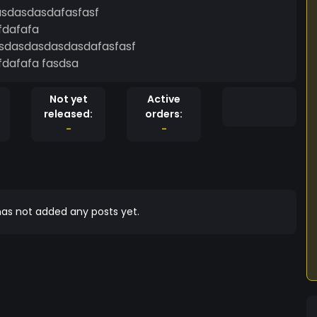
sdasdasdafasfasf
fdafafa
dasdasdasdasdafasfasf
fdafafa fasdsa
Not yet
Active
released:
orders:
-
-
as not added any posts yet.