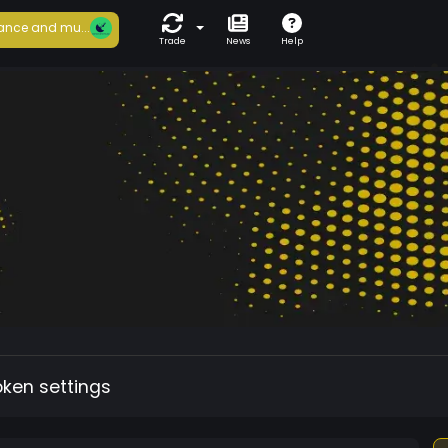
ance and mu...
Trade
News
Help
oken settings