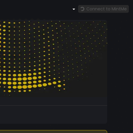
Connect to MintMe