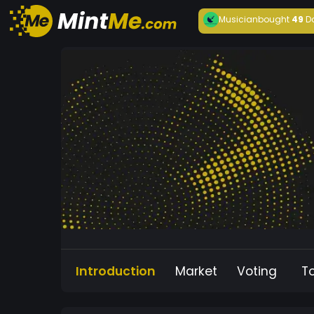
Musician
bought
49
D
Introduction
Market
Voting
T