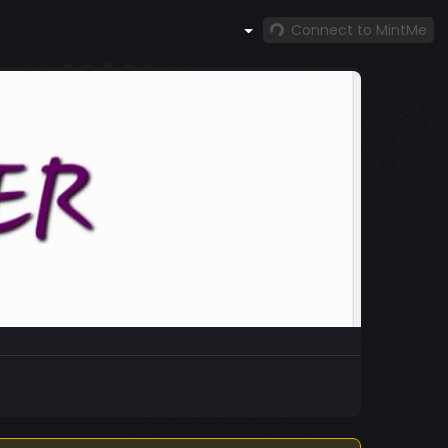
Connect to MintMe