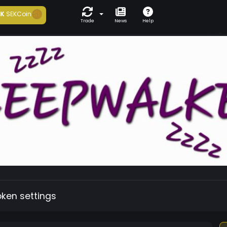
1K
SEKCoin
Trade
News
Help
oken settings