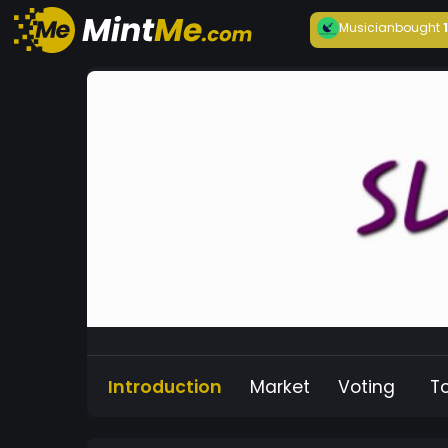
Musician
bought
Introduction
Market
Voting
T