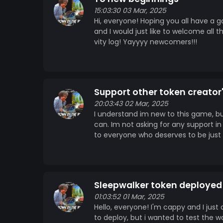
15:03:30 03 Mar, 2025
Hi, everyone! Hoping you all have a 
and I would just like to welcome all t
vity log! Yayyyy newcomers!!!
Support other token creator
20:03:43 02 Mar, 2025
I understand im new to this game, bu
can. Im not asking for any support in
to everyone who deserves to be just 
Sleepwalker token deployed
01:03:52 01 Mar, 2025
Hello, everyone! I'm cappy and I just
to deploy, but i wanted to test the wa