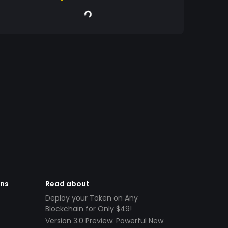
ens
Read about
Deploy your Token on Any
Blockchain for Only $49!
Version 3.0 Preview: Powerful New