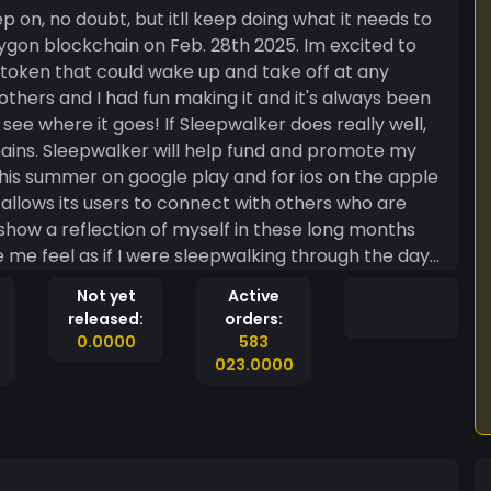
p on, no doubt, but itll keep doing what it needs to
lygon blockchain on Feb. 28th 2025. Im excited to
 token that could wake up and take off at any
others and I had fun making it and it's always been
e where it goes! If Sleepwalker does really well,
promote my
his summer on google play and for ios on the apple
t allows its users to connect with others who are
show a reflection of myself in these long months
me feel as if I were sleepwalking through the days
eams. It was once an idea only 10 years ago and now
Not yet
Active
a part of my reality. You know, people still dream, even if they're sleepwalking!
released:
orders:
0.0000
583
023.0000