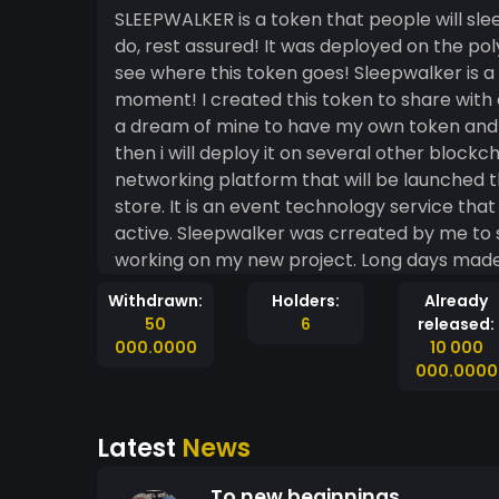
SLEEPWALKER is a token that people will slee
do, rest assured! It was deployed on the po
see where this token goes! Sleepwalker is a
moment! I created this token to share with 
a dream of mine to have my own token and se
then i will deploy it on several other blockchains. Sleepwalker will help fund and 
networking platform that will be launched t
store. It is an event technology service tha
active. Sleepwalker was crreated by me to 
working on my new project. Long days made 
on auto-pilot, but never giving up on my dr
Withdrawn:
Holders:
Already
it has become 
50
6
released:
000.0000
10 000
000.0000
Latest
News
To new beginnings