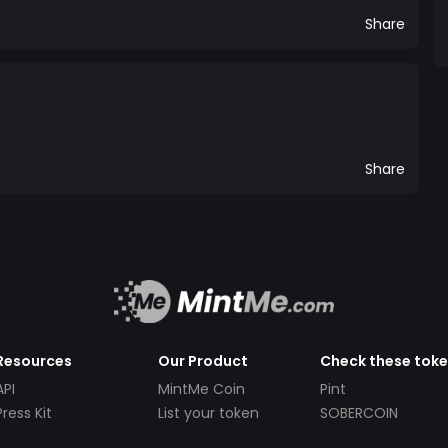
Share
Share
Resources
Our Product
Check these tok
API
MintMe Coin
Pint
Press Kit
List your token
SOBERCOIN