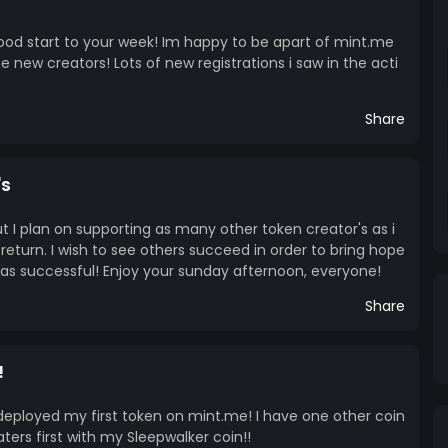
good start to your week! Im happy to be apart of mint.me
he new creators! Lots of new registrations i saw in the acti
Share
's
t I plan on supporting as many other token creator's as i
 return. I wish to see others succeed in order to bring hope
as successful! Enjoy your sunday afternoon, everyone!
Share
!
 deployed my first token on mint.me! I have one other coin
ters first with my Sleepwalker coin!!