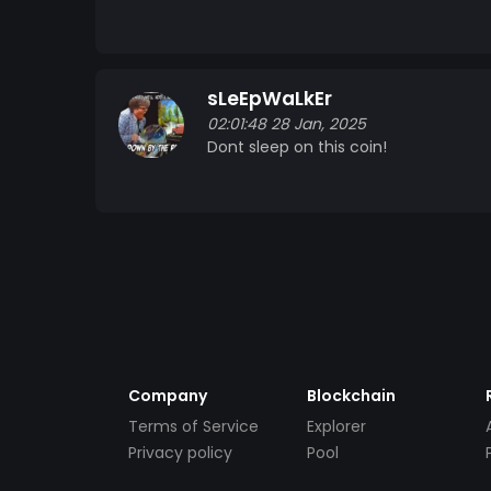
sLeEpWaLkEr
02:01:48 28 Jan, 2025
Dont sleep on this coin!
Company
Blockchain
Terms of Service
Explorer
Privacy policy
Pool