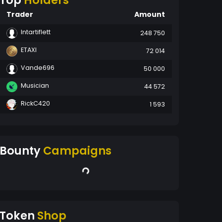
Top
Holders
Trader
Amount
Intartiflett
248 750
ETAXI
72 014
Vande696
50 000
Musician
44 572
RickC420
1 593
Bounty
Campaigns
Token
Shop