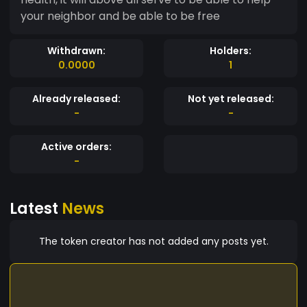
your neighbor and be able to be free
Withdrawn:
Holders:
0.0000
1
Already released:
Not yet released:
-
-
Active orders:
-
Latest
News
The token creator has not added any posts yet.