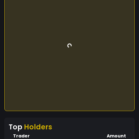
Top
Holders
Trader
Amount