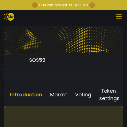
SEKCoin
bought
7K
SEKCoin
SOS59
Token
Introduction
Market
Voting
settings