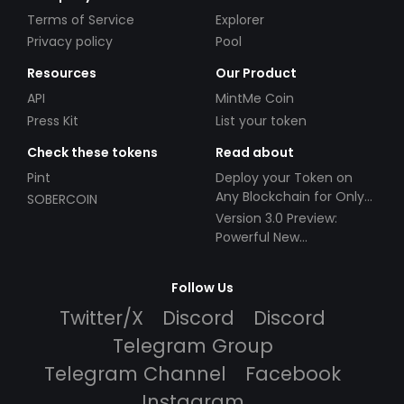
Terms of Service
Explorer
Privacy policy
Pool
Resources
Our Product
API
MintMe Coin
Press Kit
List your token
Check these tokens
Read about
Pint
Deploy your Token on
Any Blockchain for Only
SOBERCOIN
$49!
Version 3.0 Preview:
Powerful New
Partnerships!
Follow Us
Twitter/X
Discord
Discord
Telegram Group
Telegram Channel
Facebook
Instagram