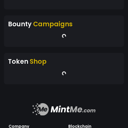
Bounty
Campaigns
Token
Shop
Company
Blockchain