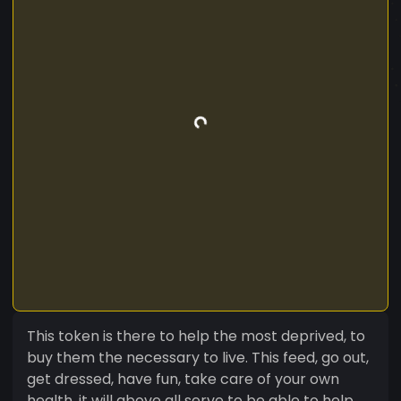
This token is there to help the most deprived, to
buy them the necessary to live. This feed, go out,
get dressed, have fun, take care of your own
health, it will above all serve to be able to help