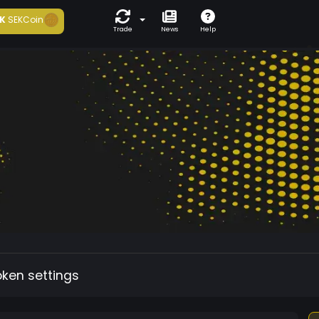
K
SEKCoin
Trade
News
Help
oken settings