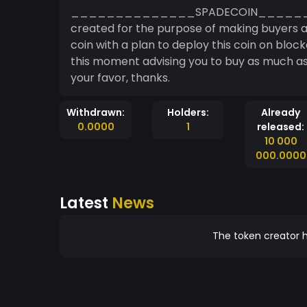
______________SPADECOIN___________
created for the purpose of making buyers and investors gain access to a fast and emerging
coin with a plan to deploy this coin on blockc
this moment advising you to buy as much as
your favor, thanks.
Withdrawn:
Holders:
Already
0.0000
1
released:
10 000
000.0000
Latest
News
The token creator h