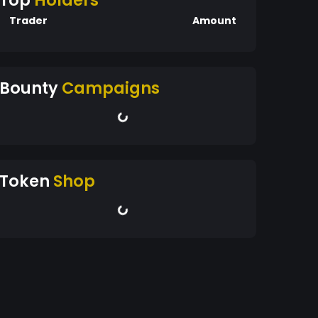
Top
Holders
Trader
Amount
Bounty
Campaigns
Token
Shop