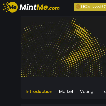
SEKCoin
bought
7
Introduction
Market
Voting
T