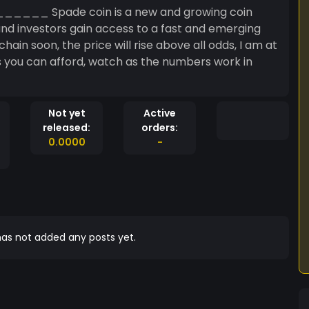
 Spade coin is a new and growing coin
hain soon, the price will rise above all odds, I am at
 you can afford, watch as the numbers work in
Not yet
Active
released:
orders:
0.0000
-
as not added any posts yet.