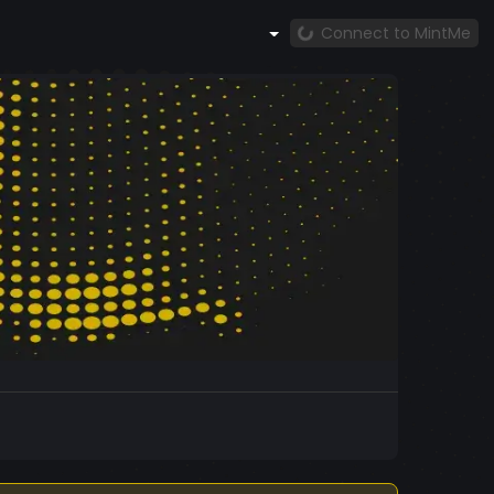
Connect to MintMe