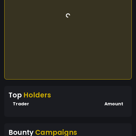
Top
Holders
Trader
Amount
Bounty
Campaigns