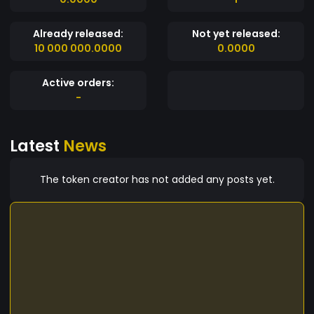
Already released:
Not yet released:
10 000 000.0000
0.0000
Active orders:
-
Latest
News
The token creator has not added any posts yet.