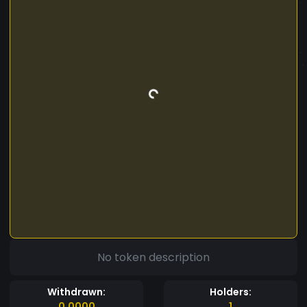
No token description
Withdrawn:
Holders:
0.0000
1