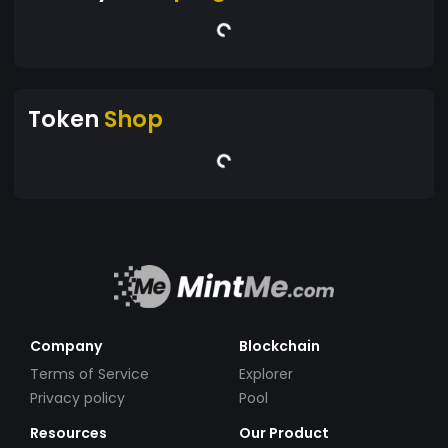
Token
Shop
Company
Blockchain
Terms of Service
Explorer
Privacy policy
Pool
Resources
Our Product