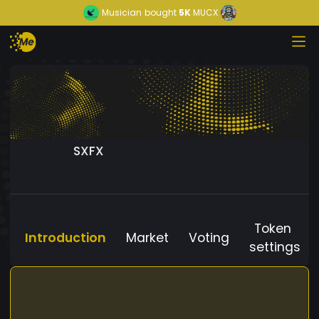
Musician
bought
5K
MUCX
SXFX
Token
Introduction
Market
Voting
settings