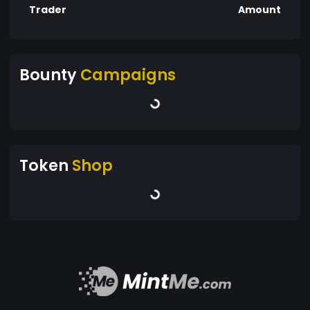
Trader
Amount
Bounty
Campaigns
Token
Shop