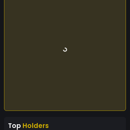
Top
Holders