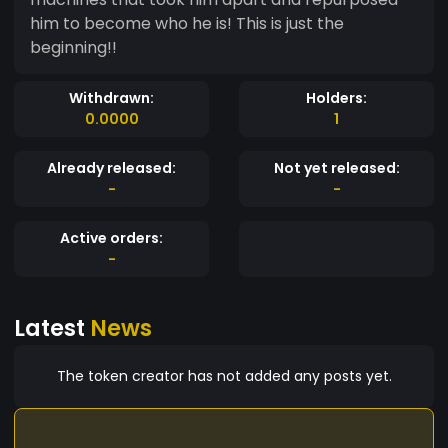
him to become who he is! This is just the
beginning!!
Withdrawn:
Holders:
0.0000
1
Already released:
Not yet released:
-
-
Active orders:
-
Latest
News
The token creator has not added any posts yet.