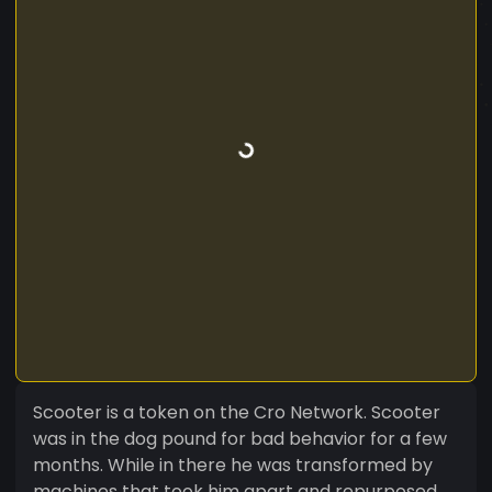
Scooter is a token on the Cro Network. Scooter
was in the dog pound for bad behavior for a few
months. While in there he was transformed by
machines that took him apart and repurposed