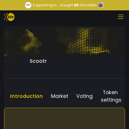
Supportingyo...
bought
6K
Donatello
Scootr
Token
Introduction
Market
Voting
settings