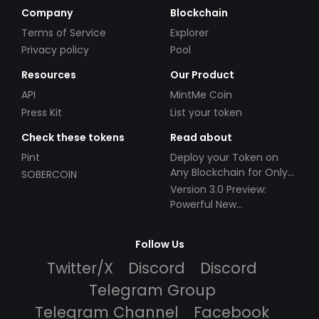
Company
Blockchain
Terms of Service
Explorer
Privacy policy
Pool
Resources
Our Product
API
MintMe Coin
Press Kit
List your token
Check these tokens
Read about
Pint
Deploy your Token on
Any Blockchain for Only
SOBERCOIN
$49!
Version 3.0 Preview:
Powerful New
Partnerships!
Follow Us
Twitter/X
Discord
Discord
Telegram Group
Telegram Channel
Facebook