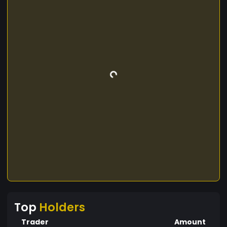
Top
Holders
Trader
Amount