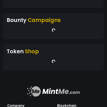
Bounty
Campaigns
Token
Shop
Company
Blockchain