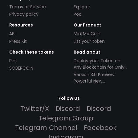
Terms of Service
Explorer
Privacy policy
Pool
Resources
Our Product
API
MintMe Coin
Press Kit
List your token
Check these tokens
Read about
Pint
Deploy your Token on
Any Blockchain for Only
SOBERCOIN
$49!
Version 3.0 Preview:
Powerful New
Partnerships!
Follow Us
Twitter/X
Discord
Discord
Telegram Group
Telegram Channel
Facebook
Instagram