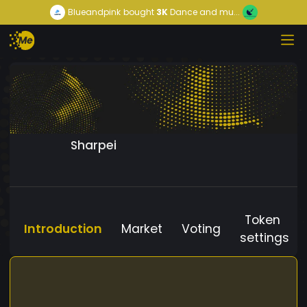
Blueandpink
bought
3K
Dance and mu...
Sharpei
Token
Introduction
Market
Voting
settings