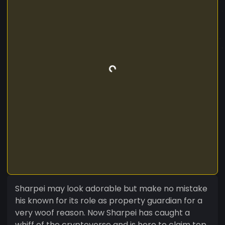
Sharpei may look adorable but make no mistake
his known for its role as property guardian for a
very woof reason. Now Sharpei has caught a
whiff of the cryptoverse and is here to claim top