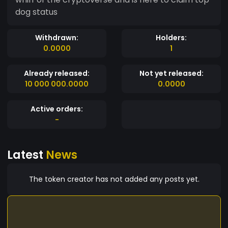
dog status
Withdrawn:
Holders:
0.0000
1
Already released:
Not yet released:
10 000 000.0000
0.0000
Active orders:
-
Latest
News
The token creator has not added any posts yet.