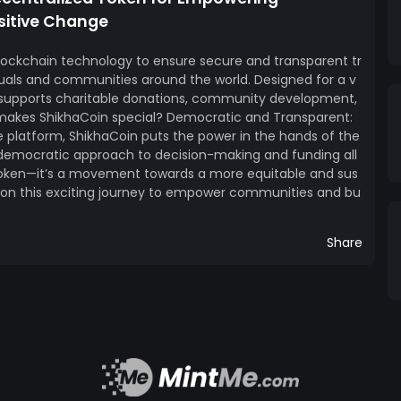
sitive Change
lockchain technology to ensure secure and transparent tr
uals and communities around the world. Designed for a v
n supports charitable donations, community development,
 makes ShikhaCoin special? Democratic and Transparent:
e platform, ShikhaCoin puts the power in the hands of the
 democratic approach to decision-making and funding all
 token—it’s a movement towards a more equitable and sus
k on this exciting journey to empower communities and bu
Share