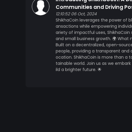
Communities and Driving Po
12:10:52 06 Oct, 2024
ShikhaCoin leverages the power of b
ansactions while empowering individ
ariety of impactful uses, ShikhaCoi
and small business growth. 🌍 What
Built on a decentralized, open-sourc
people, providing a transparent and
ocation. ShikhaCoin is more than a
tainable world. Join us as we embar
ild a brighter future. 🌟