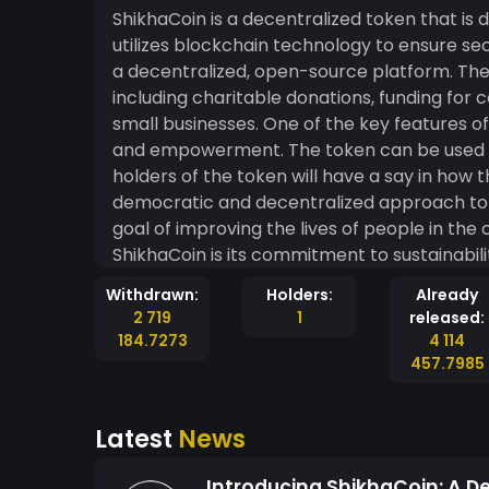
ShikhaCoin is a decentralized token that is d
utilizes blockchain technology to ensure sec
a decentralized, open-source platform. The 
including charitable donations, funding fo
small businesses. One of the key features of ShikhaCoin is its focus on community engagement
and empowerment. The token can be used t
holders of the token will have a say in how t
democratic and decentralized approach to 
goal of improving the lives of people in the community. Another i
ShikhaCoin is its commitment to sustainabili
the funds generated by the token will be 
Withdrawn:
Holders:
Already
energy, conservation, and other environmentally-friendly ini
2 719
1
released:
token that is designed to be used for the
184.7273
4 114
engagement, empowerment, and sustainability.
457.7985
blockchain technology, it will be safe, and t
Latest
News
Introducing ShikhaCoin: A D