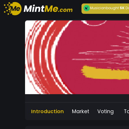
Musician
bought
5K
D
Introduction
Market
Voting
T