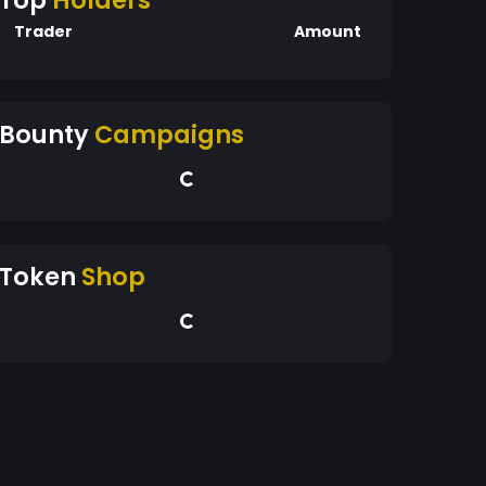
Top
Holders
Trader
Amount
Bounty
Campaigns
Token
Shop