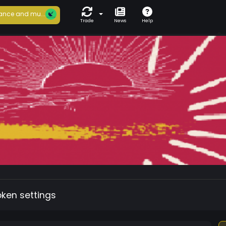
ance and mu...
Trade
News
Help
oken settings