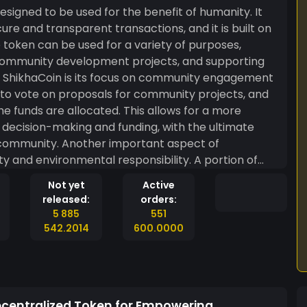
esigned to be used for the benefit of humanity. It
ure and transparent transactions, and it is built on
token can be used for a variety of purposes,
r community development projects, and supporting
o vote on proposals for community projects, and
he funds are allocated. This allows for a more
decision-making and funding, with the ultimate
mportant aspect of
ty and environmental responsibility. A portion of
directed towards projects that promote renewable
Not yet
Active
tiatives. Overall, ShikhaCoin is a
released:
orders:
 betterment of humanity, by promoting community
5 885
551
 It is a decentralized token that is built on the
542.2014
600.0000
ransparent for all the transactions.
ecentralized Token for Empowering