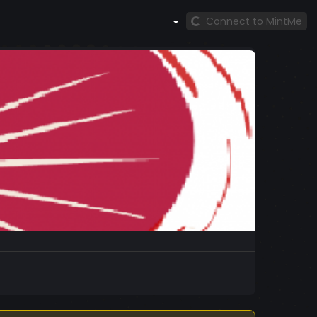
Connect to MintMe