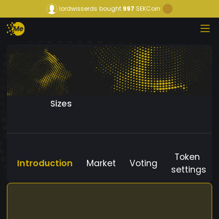
lordwisserds
bought
997
SEKCoin
Sizes
Token
Introduction
Market
Voting
settings