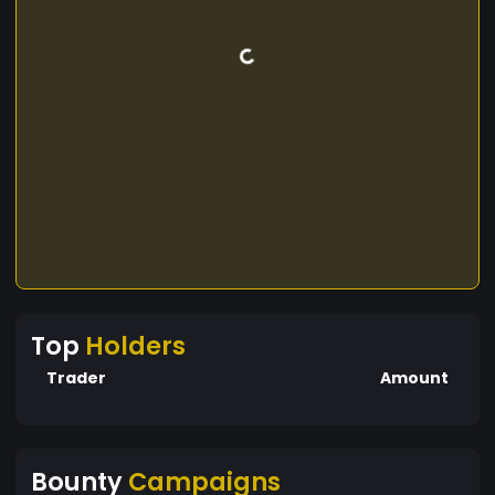
Top
Holders
Trader
Amount
Bounty
Campaigns