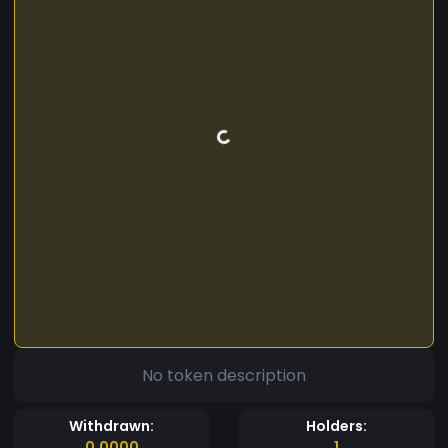
No token description
Withdrawn:
Holders:
0.0000
1