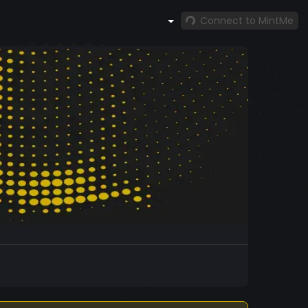
Connect to MintMe