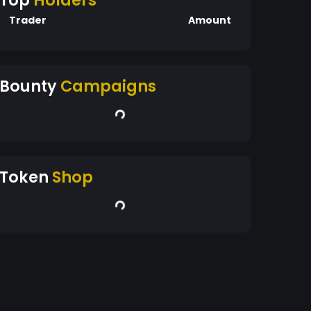
Top
Holders
Trader
Amount
Bounty
Campaigns
Token
Shop