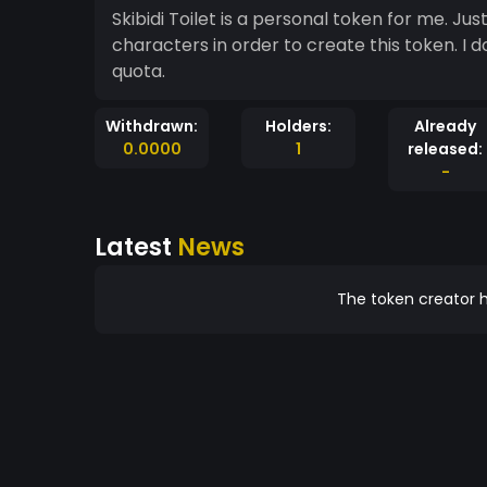
Skibidi Toilet is a personal token for me. Jus
characters in order to create this token. I don
quota.
Withdrawn:
Holders:
Already
0.0000
1
released:
-
Latest
News
The token creator h