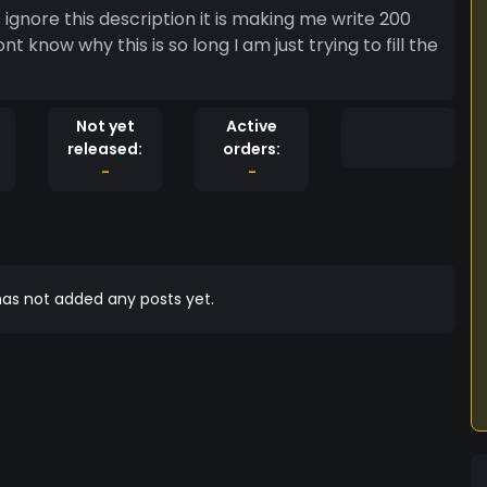
t ignore this description it is making me write 200
t know why this is so long I am just trying to fill the
Not yet
Active
released:
orders:
-
-
as not added any posts yet.