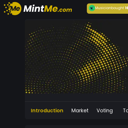
Musician
bought
1
Introduction
Market
Voting
T