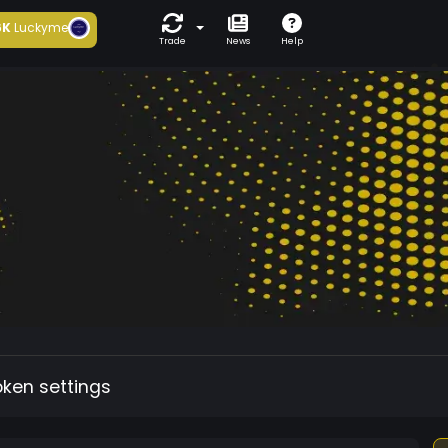
6K
Luckyme
Trade
News
Help
oken settings