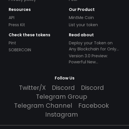
Resources
Our Product
API
MintMe Coin
Press Kit
List your token
Check these tokens
Read about
Pint
Deploy your Token on
Any Blockchain for Only
SOBERCOIN
$49!
Version 3.0 Preview:
Powerful New
Partnerships!
Follow Us
Twitter/X
Discord
Discord
Telegram Group
Telegram Channel
Facebook
Instagram