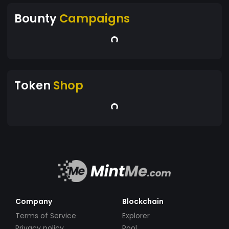
Bounty
Campaigns
Token
Shop
Company
Blockchain
Terms of Service
Explorer
Privacy policy
Pool