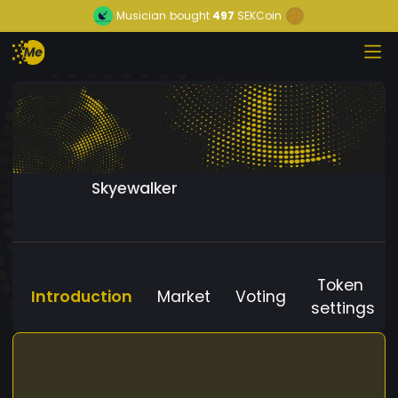
Musician
bought
497
SEKCoin
Skyewalker
Token
Introduction
Market
Voting
settings