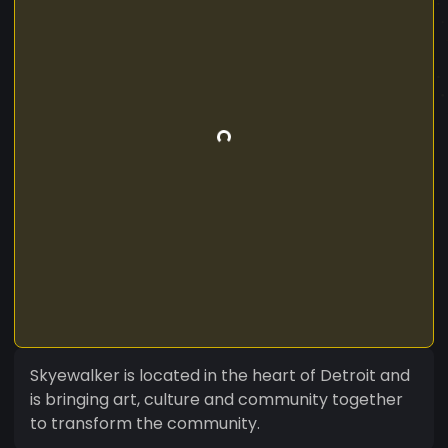
Skyewalker is located in the heart of Detroit and
is bringing art, culture and community together
to transform the community.