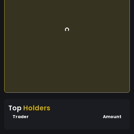
Top
Holders
Trader
Amount