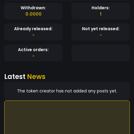
Withdrawn:
Holders:
0.0000
1
Already released:
Not yet released:
-
-
Active orders:
-
Latest
News
The token creator has not added any posts yet.