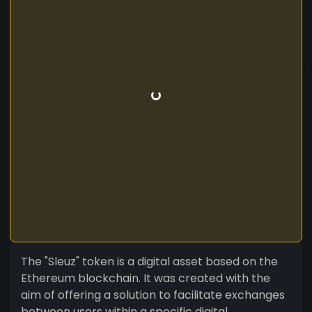
The "Sleuz" token is a digital asset based on the
Ethereum blockchain. It was created with the
aim of offering a solution to facilitate exchanges
between users within a specific digital