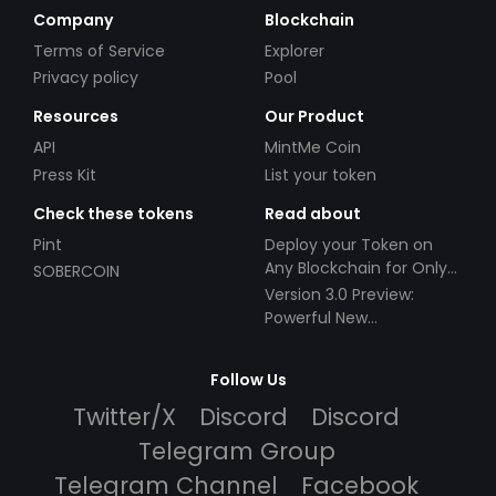
Company
Blockchain
Terms of Service
Explorer
Privacy policy
Pool
Resources
Our Product
API
MintMe Coin
Press Kit
List your token
Check these tokens
Read about
Pint
Deploy your Token on
Any Blockchain for Only
SOBERCOIN
$49!
Version 3.0 Preview:
Powerful New
Partnerships!
Follow Us
Twitter/X
Discord
Discord
Telegram Group
Telegram Channel
Facebook