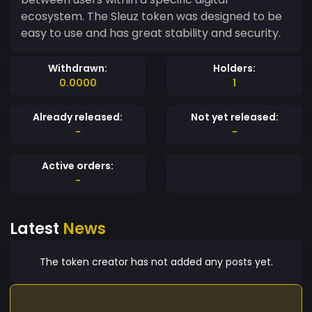
ecosystem. The Sleuz token was designed to be
easy to use and has great stability and security.
Withdrawn:
Holders:
0.0000
1
Already released:
Not yet released:
-
-
Active orders:
-
Latest
News
The token creator has not added any posts yet.