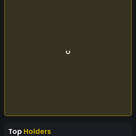
Top
Holders