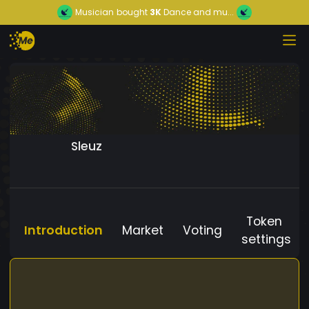
Musician
bought
3K
Dance and mu...
Sleuz
Token
Introduction
Market
Voting
settings