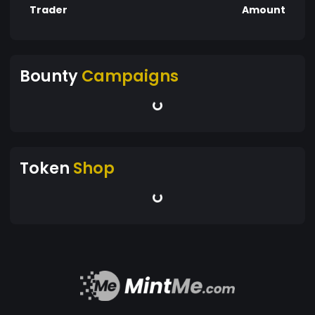
Trader
Amount
Bounty
Campaigns
Token
Shop