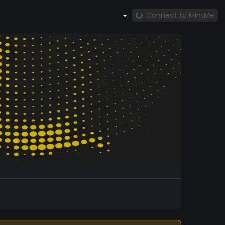
Connect to MintMe