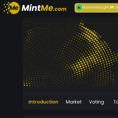
Musician
bought
3K
D
Introduction
Market
Voting
T