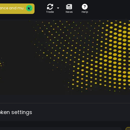
ance and mu...
Trade
News
Help
oken settings