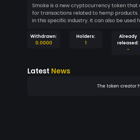
Smoke is a new cryptocurrency token that ai
for transactions related to hemp products. 
in this specific industry. It can also be used
Withdrawn:
Holders:
Already
0.0000
1
released:
-
Latest
News
The token creator h