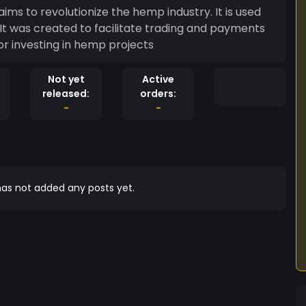
ms to revolutionize the hemp industry. It is used
It was created to facilitate trading and payments
 for investing in hemp projects
Not yet
Active
released:
orders:
-
-
as not added any posts yet.