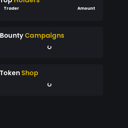
Top
Holders
Trader
Amount
Bounty
Campaigns
Token
Shop