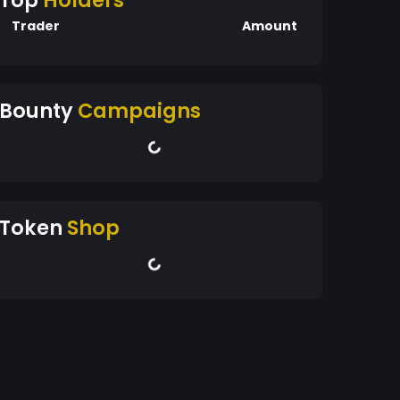
Top
Holders
Trader
Amount
Bounty
Campaigns
Token
Shop