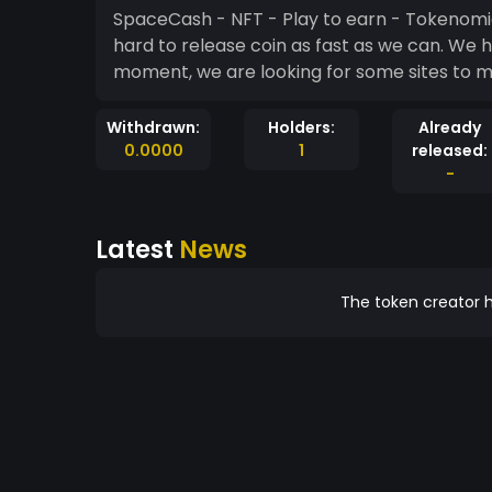
SpaceCash - NFT - Play to earn - Tokenomics - SpaceCash is not 100% ready now, bu
hard to release coin as fast as we can. We 
moment, we are looking for some sites to m
Withdrawn:
Holders:
Already
0.0000
1
released:
-
Latest
News
The token creator h