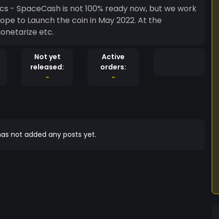
t we work
hope to Launch the coin in May 2022. At the
onetarize etc.
Not yet
Active
released:
orders:
-
-
as not added any posts yet.