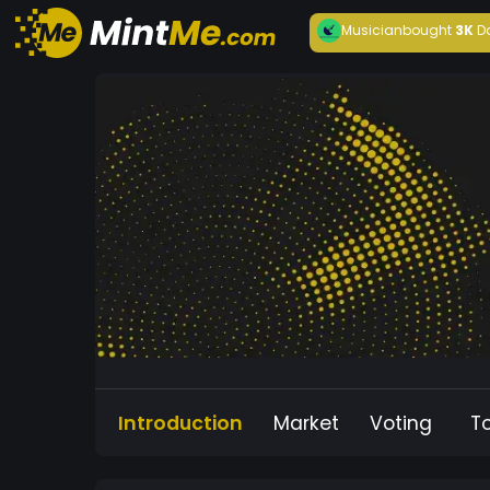
Musician
bought
3K
D
Introduction
Market
Voting
T