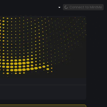
Connect to MintMe