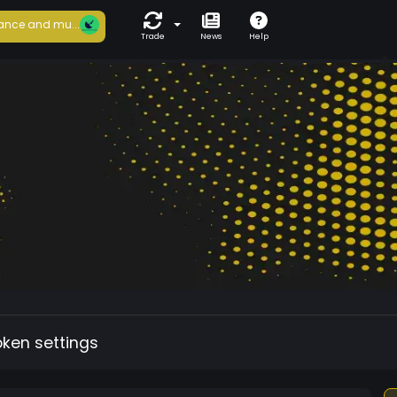
ance and mu...
Trade
News
Help
oken settings