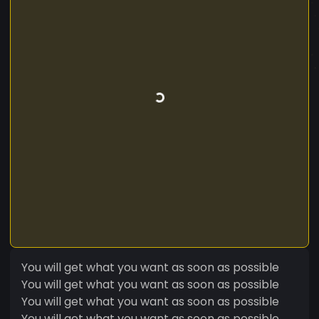
You will get what you want as soon as possible
You will get what you want as soon as possible
You will get what you want as soon as possible
You will get what you want as soon as possible