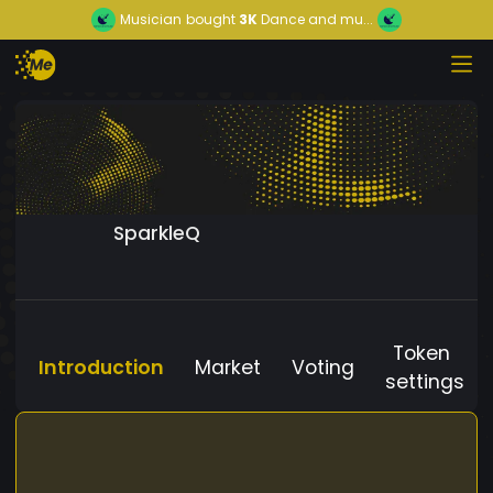
Musician
bought
3K
Dance and mu...
SparkleQ
Token
Introduction
Market
Voting
settings