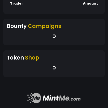
Trader
Amount
Bounty
Campaigns
Token
Shop