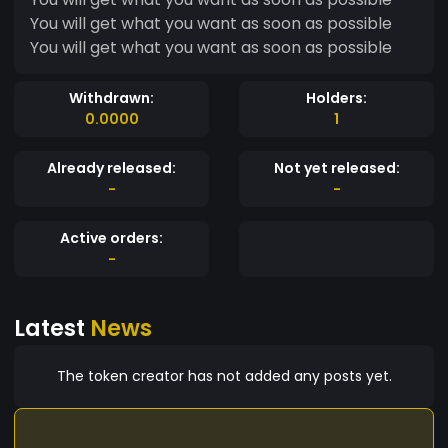
You will get what you want as soon as possible
You will get what you want as soon as possible
Withdrawn:
Holders:
0.0000
1
Already released:
Not yet released:
-
-
Active orders:
-
Latest
News
The token creator has not added any posts yet.