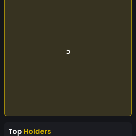
Top
Holders