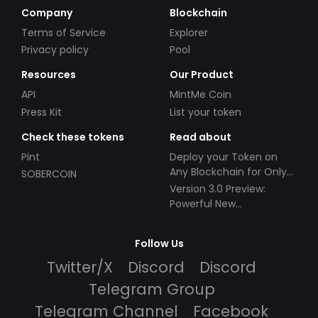
Company
Blockchain
Terms of Service
Explorer
Privacy policy
Pool
Resources
Our Product
API
MintMe Coin
Press Kit
List your token
Check these tokens
Read about
Pint
Deploy your Token on
Any Blockchain for Only
SOBERCOIN
$49!
Version 3.0 Preview:
Powerful New
Partnerships!
Follow Us
Twitter/X
Discord
Discord
Telegram Group
Telegram Channel
Facebook