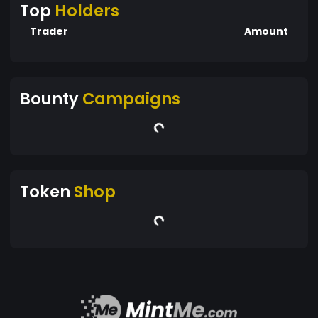
Top
Holders
Trader
Amount
Bounty
Campaigns
Token
Shop