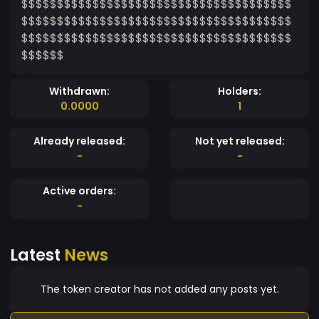
$$$$$$$$$$$$$$$$$$$$$$$$$$$$$$$$$$$$$$
$$$$$$$$$$$$$$$$$$$$$$$$$$$$$$$$$$$$$$
$$$$$$$$$$$$$$$$$$$$$$$$$$$$$$$$$$$$$$
$$$$$$
Withdrawn:
Holders:
0.0000
1
Already released:
Not yet released:
-
-
Active orders:
-
Latest
News
The token creator has not added any posts yet.