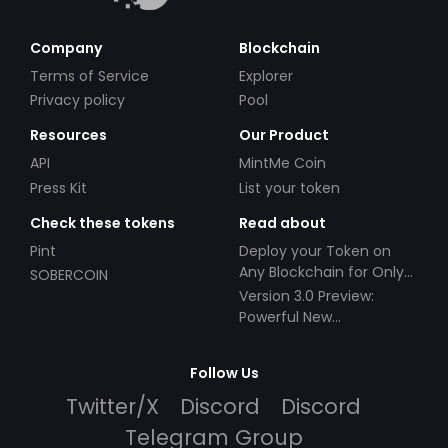
Company
Blockchain
Terms of Service
Explorer
Privacy policy
Pool
Resources
Our Product
API
MintMe Coin
Press Kit
List your token
Check these tokens
Read about
Pint
Deploy your Token on
Any Blockchain for Only
SOBERCOIN
$49!
Version 3.0 Preview:
Powerful New
Partnerships!
Follow Us
Twitter/X
Discord
Discord
Telegram Group