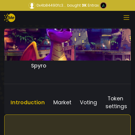
0x4b84490fc3...
bought
3K
Entrax
Spyro
Token
Introduction
Market
Voting
settings