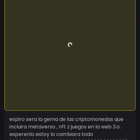
espiro sera la gema de las criptomonedas que
incluira metaverso , nft z juegos en la web 3.o .
esperenlo estoy lo cambiara todo