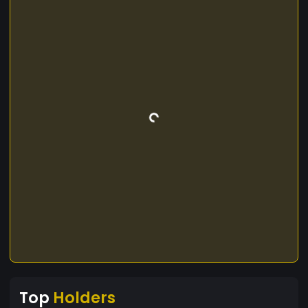
Top
Holders