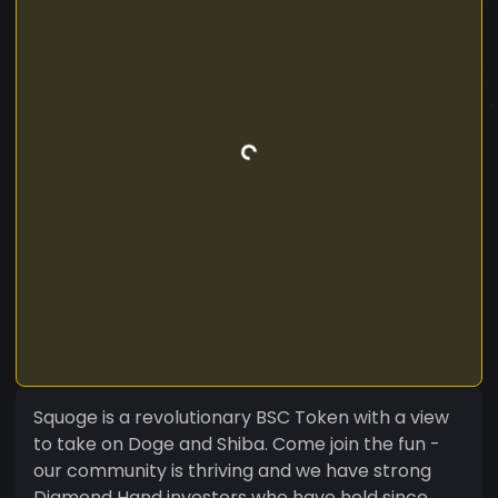
Squoge is a revolutionary BSC Token with a view
to take on Doge and Shiba. Come join the fun -
our community is thriving and we have strong
Diamond Hand investors who have held since