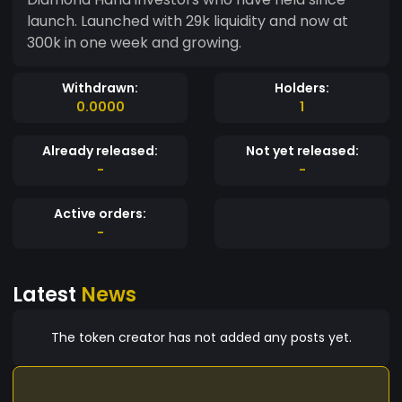
launch. Launched with 29k liquidity and now at
300k in one week and growing.
Withdrawn:
Holders:
0.0000
1
Already released:
Not yet released:
-
-
Active orders:
-
Latest
News
The token creator has not added any posts yet.