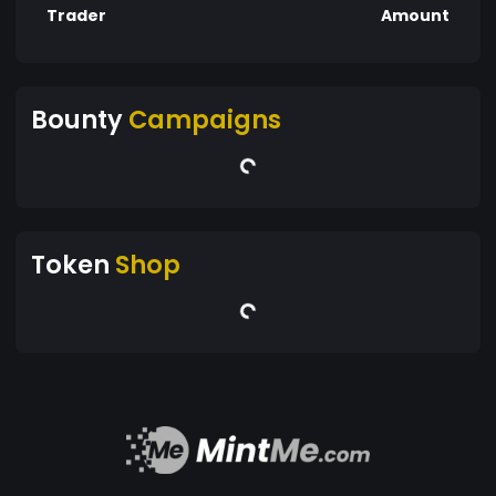
Trader
Amount
Bounty
Campaigns
Token
Shop