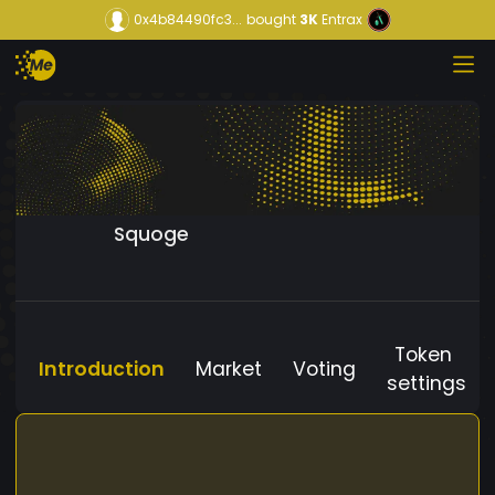
0x4b84490fc3...
bought
3K
Entrax
Squoge
Token
Introduction
Market
Voting
settings