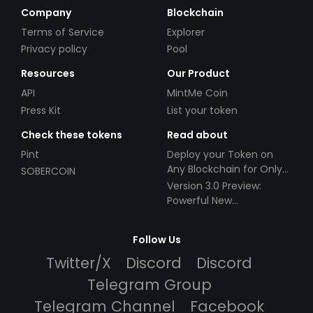
Company
Blockchain
Terms of Service
Explorer
Privacy policy
Pool
Resources
Our Product
API
MintMe Coin
Press Kit
List your token
Check these tokens
Read about
Pint
Deploy your Token on
Any Blockchain for Only
SOBERCOIN
$49!
Version 3.0 Preview:
Powerful New
Partnerships!
Follow Us
Twitter/X
Discord
Discord
Telegram Group
Telegram Channel
Facebook