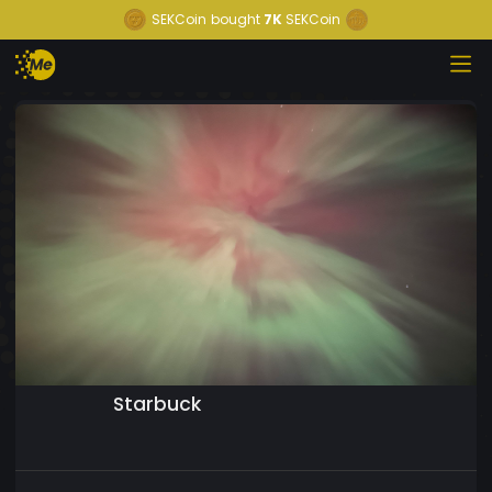
SEKCoin
bought
7K
SEKCoin
Starbuck