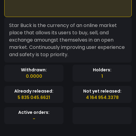
Star Buck is the currency of an online market
place that allows its users to buy, sell, and
exchange amoungst themselves in an open
market. Continuously improving user experience
and safety is top priority.
Withdrawn:
Holders:
0.0000
1
Already released:
Not yet released:
5 835 045.6621
4 164 954.3378
Active orders:
-