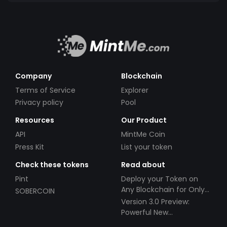
Company
Blockchain
Terms of Service
Explorer
Privacy policy
Pool
Resources
Our Product
API
MintMe Coin
Press Kit
List your token
Check these tokens
Read about
Pint
Deploy your Token on
Any Blockchain for Only
SOBERCOIN
$49!
Version 3.0 Preview:
Powerful New
Partnerships!