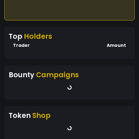
Top
Holders
Trader
Amount
Bounty
Campaigns
Token
Shop