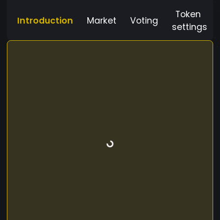
Token
Introduction
Market
Voting
settings