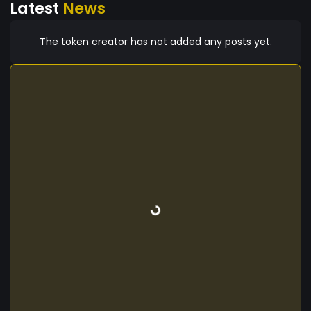
Latest
News
The token creator has not added any posts yet.