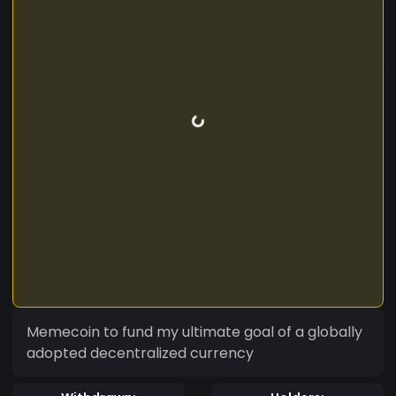
Memecoin to fund my ultimate goal of a globally
adopted decentralized currency