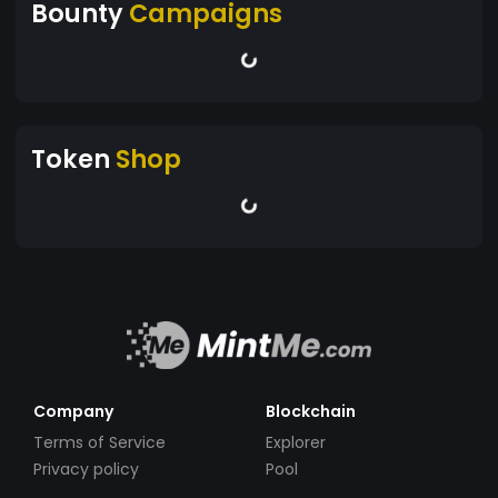
Bounty
Campaigns
Token
Shop
Company
Blockchain
Terms of Service
Explorer
Privacy policy
Pool