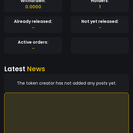
Withdrawn:
Holders:
0.0000
1
Already released:
Not yet released:
-
-
Active orders:
-
Latest
News
The token creator has not added any posts yet.