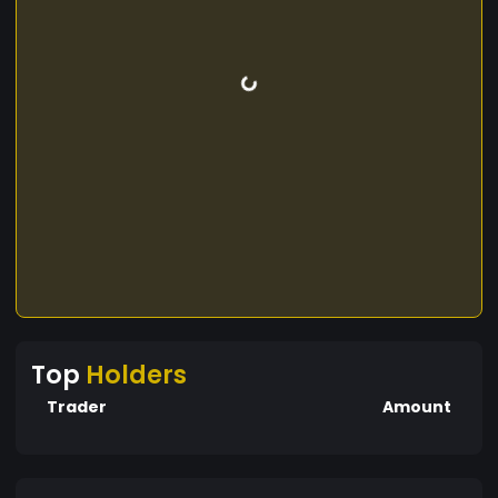
Top
Holders
Trader
Amount