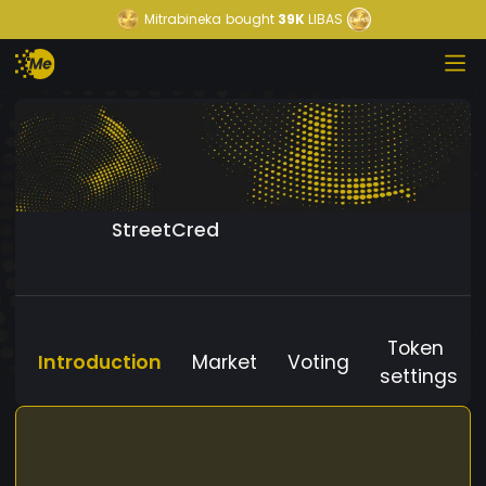
Mitrabineka
bought
39K
LIBAS
StreetCred
Token
Introduction
Market
Voting
settings