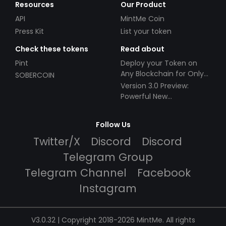
Resources
Our Product
API
MintMe Coin
Press Kit
List your token
Check these tokens
Read about
Pint
Deploy your Token on
Any Blockchain for Only
SOBERCOIN
$49!
Version 3.0 Preview:
Powerful New
Partnerships!
Follow Us
Twitter/X
Discord
Discord
Telegram Group
Telegram Channel
Facebook
Instagram
V3.0.32 | Copyright 2018-2026 MintMe. All rights