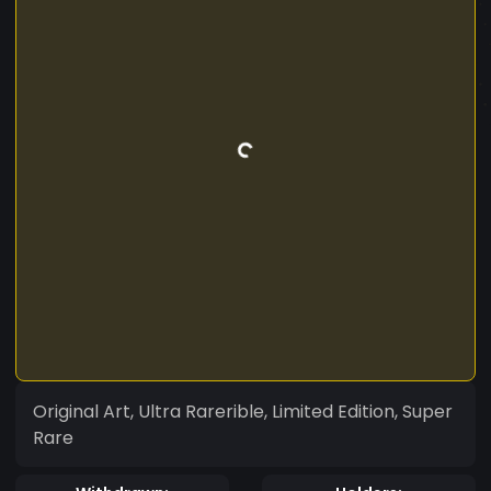
Original Art, Ultra Rarerible, Limited Edition, Super
Rare