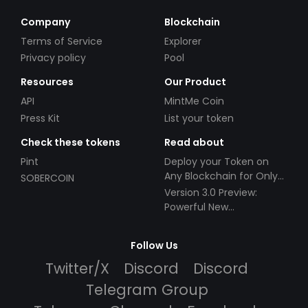
Company
Blockchain
Terms of Service
Explorer
Privacy policy
Pool
Resources
Our Product
API
MintMe Coin
Press Kit
List your token
Check these tokens
Read about
Pint
Deploy your Token on
Any Blockchain for Only
SOBERCOIN
$49!
Version 3.0 Preview:
Powerful New
Partnerships!
Follow Us
Twitter/X
Discord
Discord
Telegram Group