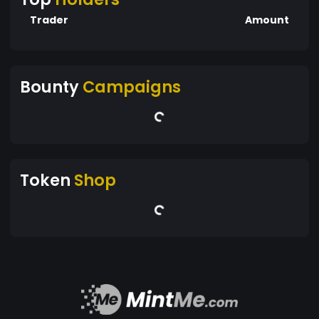
Trader
Amount
Bounty
Campaigns
Token
Shop