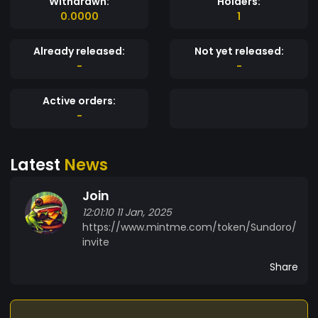
Withdrawn:
Holders:
0.0000
1
Already released:
Not yet released:
-
-
Active orders:
-
Latest
News
Join
12:01:10 11 Jan, 2025
https://www.mintme.com/token/Sundoro/
invite
Share