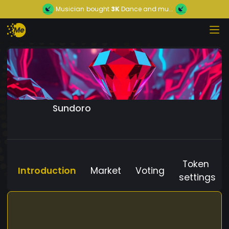
Musician
bought
3K
Dance and mu...
Sundoro
Token
Introduction
Market
Voting
settings