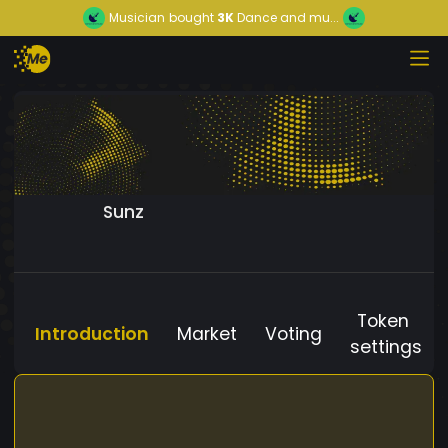
Musician
bought
3K
Dance and mu...
Sunz
Token
Introduction
Market
Voting
settings