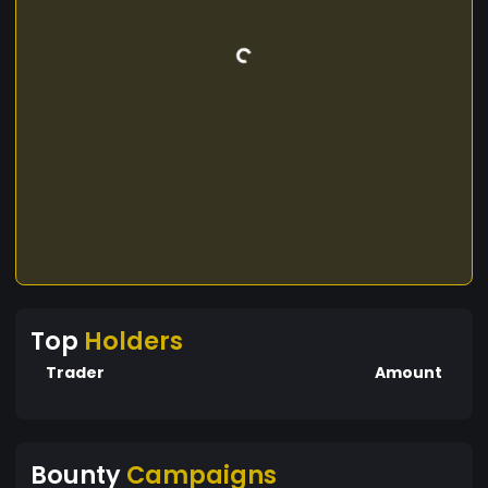
Top
Holders
Trader
Amount
Bounty
Campaigns