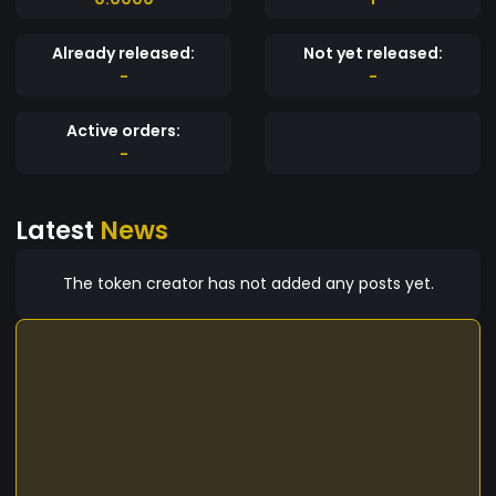
Already released:
Not yet released:
-
-
Active orders:
-
Latest
News
The token creator has not added any posts yet.