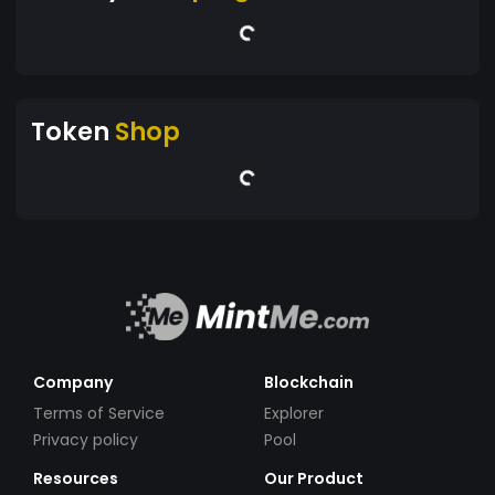
Token
Shop
Company
Blockchain
Terms of Service
Explorer
Privacy policy
Pool
Resources
Our Product