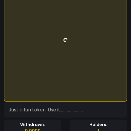
Just a fun token. Use it..........................
Withdrawn:
Holders:
0.0000
1