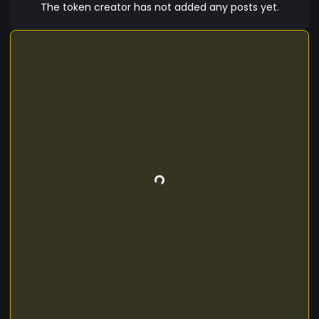
platforms to come coming soon. Our new
The token creator has not added any posts yet.
customers can finally join in on the new trend
first of a kind company which has its own
cryptocurrency. We want our customers to have
a stake and new investment of the company and
they can be part of it. Thank you for purchasing
the Synonique token may you enjoy it..