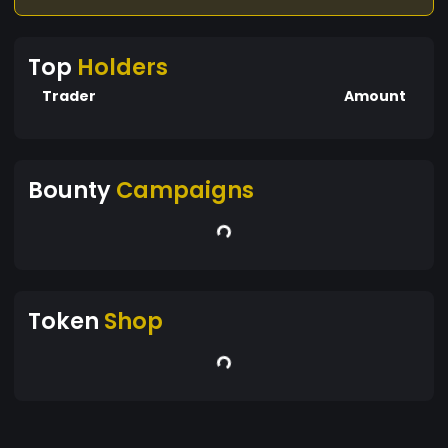
Top
Holders
Trader
Amount
Bounty
Campaigns
Token
Shop