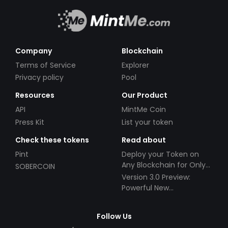
Company
Blockchain
Terms of Service
Explorer
Privacy policy
Pool
Resources
Our Product
API
MintMe Coin
Press Kit
List your token
Check these tokens
Read about
Pint
Deploy your Token on
Any Blockchain for Only
SOBERCOIN
$49!
Version 3.0 Preview:
Powerful New
Partnerships!
Follow Us