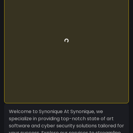
Welcome to Synonique At Synonique, we
specialize in providing top-notch state of art
software and cyber security solutions tailored for
your success. Explore our services to streamline