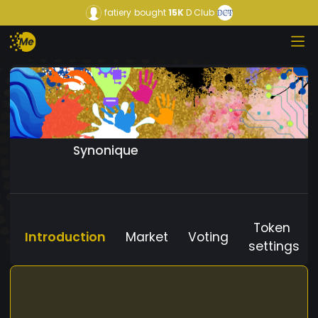
fatiery
bought
15K
D Club
Synonique
Token
Introduction
Market
Voting
settings