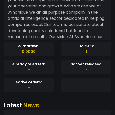
your operation and growth. Who we are We at
Synonique we an all purpose company in the
artificial intelligence sector dedicated in helping
companies excel. Our team is passionate about
developing quality solutions that lead to
measurable results. Our vision At Synonique our
vision is to harness the power of artifical
Withdrawn:
Holders:
intelligence to transform industries. We believe in
0.0000
1
creating innovative solutions that drive efficiency
and decision making. Our Mission At Synonique
Already released:
Not yet released:
our mission is to empower businesses though Ai
-
-
driven insight and solutions. We aim to make
advanced technology accessible to
Active orders:
organisations of all sizes. Here are proud to
-
introduce Synonique token which is in the
cryptocurrency sector which will help us conect
Latest
News
with our new customers. This token can be found
on Binance Smart Chain (Bsc) and more