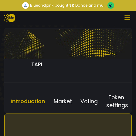
Blueandpink
bought
9K
Dance and mu...
TAPI
Token
Introduction
Market
Voting
settings