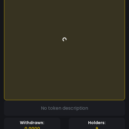
No token description
Withdrawn:
Holders:
0.0000
9