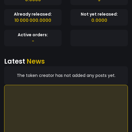
Already released:
Not yet released:
10 000 000.0000
0.0000
Active orders:
-
Latest
News
The token creator has not added any posts yet.