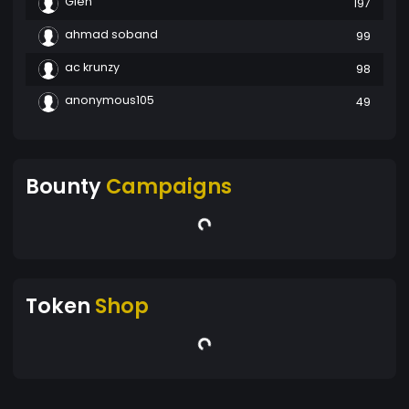
Glen
197
ahmad soband
99
ac krunzy
98
anonymous105
49
Bounty
Campaigns
Token
Shop