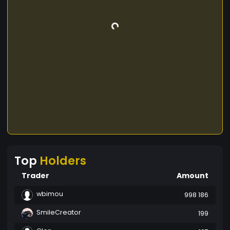
Top
Holders
Trader
Amount
wbimou
998 186
SmileCreator
199