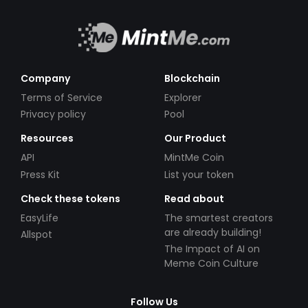
Company
Blockchain
Terms of Service
Explorer
Privacy policy
Pool
Resources
Our Product
API
MintMe Coin
Press Kit
List your token
Check these tokens
Read about
EasyLife
The smartest creators
are already building!
Allspot
The Impact of AI on
Meme Coin Culture
Follow Us