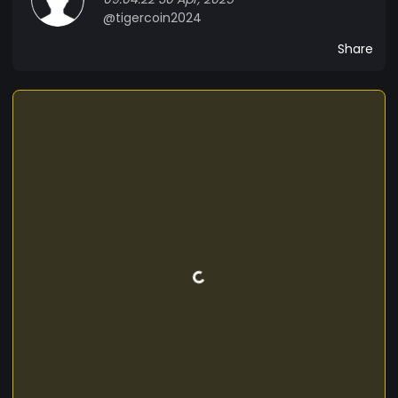
@tigercoin2024
Share