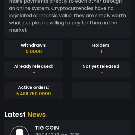
make payments directly to each other through
an online system. Cryptocurrencies have no
legislated or intrinsic value; they are simply worth
what people are willing to pay for them in the
market
Withdrawn:
Holders:
0.0000
1
Already released:
Not yet released:
-
-
Active orders:
5 499 750.0000
Latest
News
TIG COIN
09:04:22 30 Apr, 2025