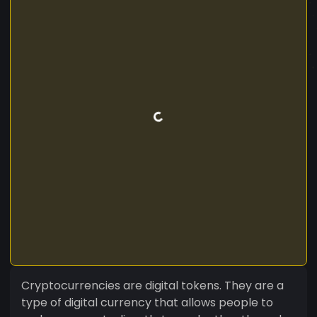
Cryptocurrencies are digital tokens. They are a
type of digital currency that allows people to