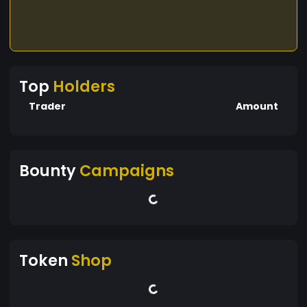
Top
Holders
Trader
Amount
Bounty
Campaigns
Token
Shop