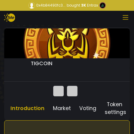
0x4b84490fc3...
bought
3K
Entrax
TIGCOIN
Token
Introduction
Market
Voting
settings