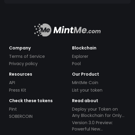
Company
Blockchain
Terms of Service
Explorer
Privacy policy
Pool
Resources
Our Product
API
MintMe Coin
Press Kit
List your token
Check these tokens
Read about
Pint
Deploy your Token on
Any Blockchain for Only
SOBERCOIN
$49!
Version 3.0 Preview:
Powerful New