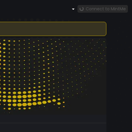
Connect to MintMe