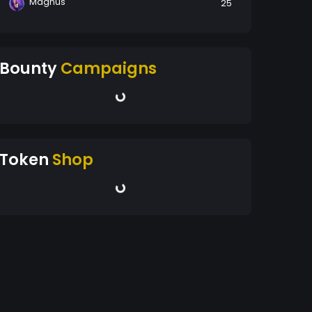
Magnus
25
Bounty
Campaigns
Token
Shop