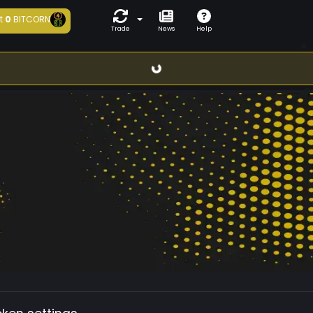
t
0
BITCORN
Trade
News
Help