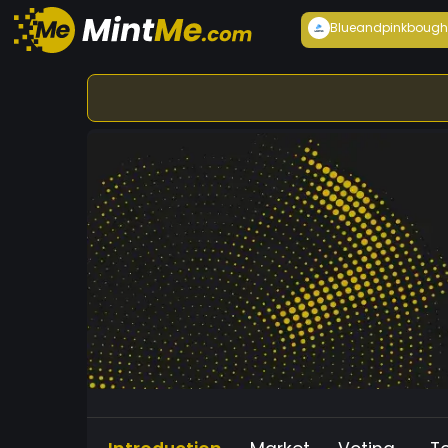
Blueandpink
bough