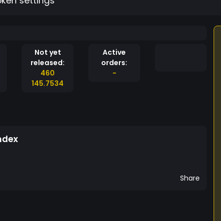
oken settings
Not yet
Active
released:
orders:
460
-
145.7534
ndex
Share