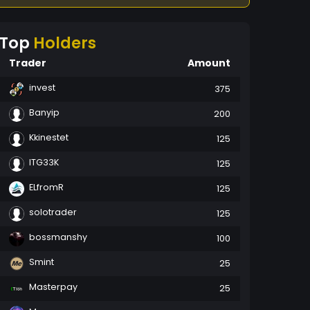
Top
Holders
Trader
Amount
invest
375
Banyip
200
Kkinestet
125
ITG33K
125
ELfromR
125
solotrader
125
bossmanshy
100
Smint
25
Masterpay
25