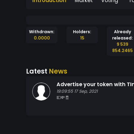
Introduction
Market
Voting
T
Withdrawn:
Holders:
Already
0.0000
15
released:
9 539
854.2465
Latest
News
Advertise your token with TI
19:09:55 17 Sep, 2021
💵💸🧾