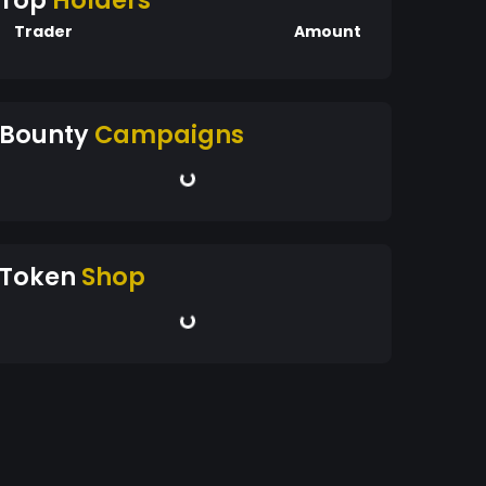
Top
Holders
Trader
Amount
Bounty
Campaigns
Token
Shop