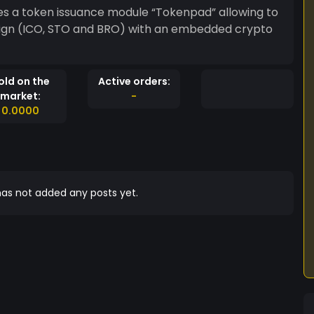
es a token issuance module “Tokenpad” allowing to
ign (ICO, STO and BRO) with an embedded crypto
old on the
Active orders:
market:
-
0.0000
as not added any posts yet.