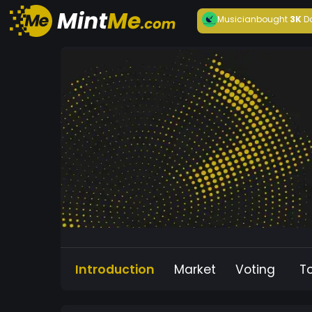
Musician
bought
3K
D
Introduction
Market
Voting
T