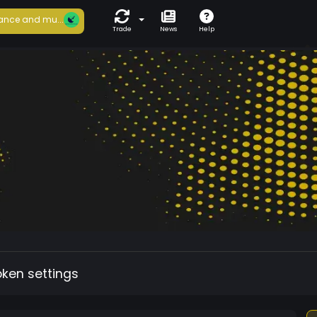
ance and mu...
Trade
News
Help
oken settings