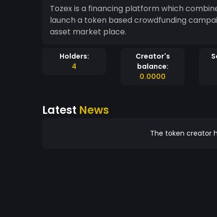
Tozex is a financing platform which combin
launch a token based crowdfunding campa
asset market place.
Holders:
Creator's
S
4
balance:
0.0000
Latest
News
The token creator h