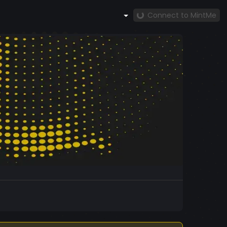
Connect to MintMe