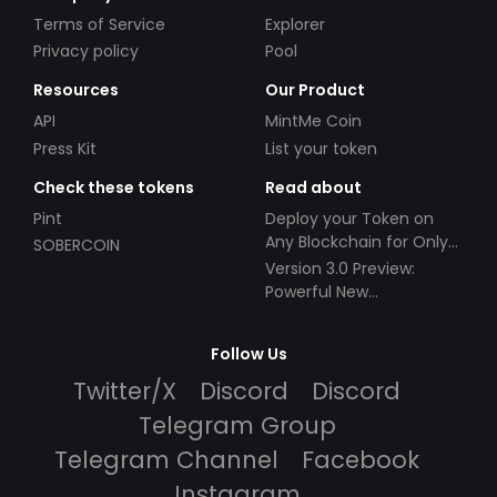
Terms of Service
Explorer
Privacy policy
Pool
Resources
Our Product
API
MintMe Coin
Press Kit
List your token
Check these tokens
Read about
Pint
Deploy your Token on
Any Blockchain for Only
SOBERCOIN
$49!
Version 3.0 Preview:
Powerful New
Partnerships!
Follow Us
Twitter/X
Discord
Discord
Telegram Group
Telegram Channel
Facebook
Instagram