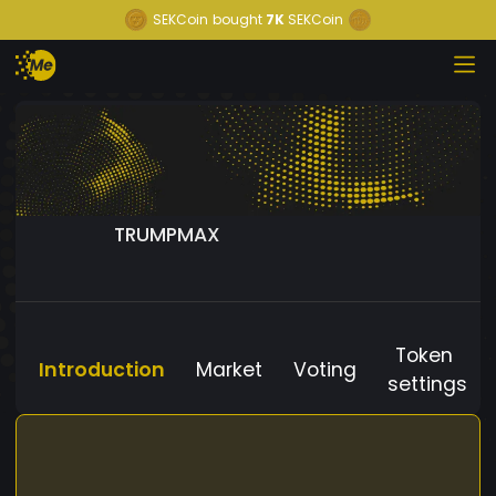
SEKCoin
bought
7K
SEKCoin
TRUMPMAX
Token
Introduction
Market
Voting
settings