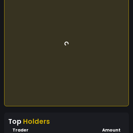
Top
Holders
Trader
Amount