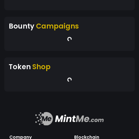
Bounty
Campaigns
Token
Shop
Company
Blockchain