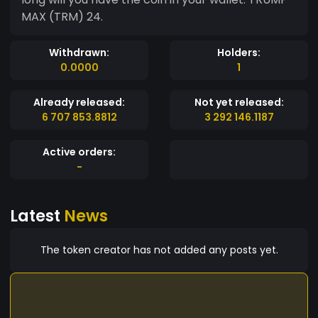
MAX (TRM) 24.
Withdrawn:
Holders:
0.0000
1
Already released:
Not yet released:
6 707 853.8812
3 292 146.1187
Active orders:
-
Latest
News
The token creator has not added any posts yet.