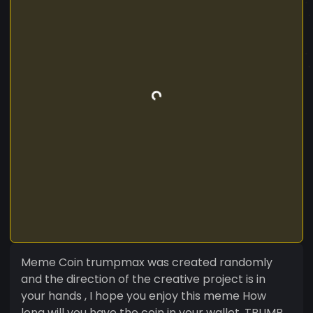
Meme Coin trumpmax was created randomly
and the direction of the creative project is in
your hands , I hope you enjoy this meme How
long will you have the coin in your wallet. TRUMP