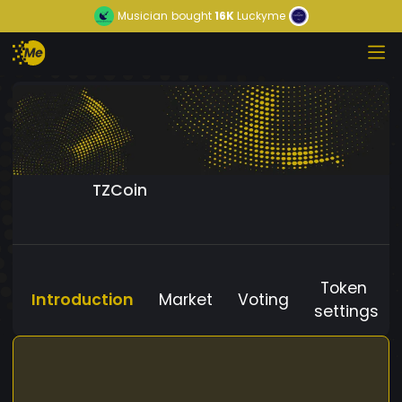
Musician
bought
16K
Luckyme
TZCoin
Token
Introduction
Market
Voting
settings