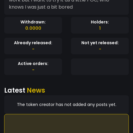
knows I was just a bit bored
Withdrawn:
Holders:
0.0000
1
Already released:
Not yet released:
-
-
Active orders:
-
Latest
News
The token creator has not added any posts yet.