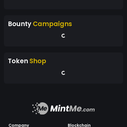
Bounty
Campaigns
Token
Shop
Company
Blockchain