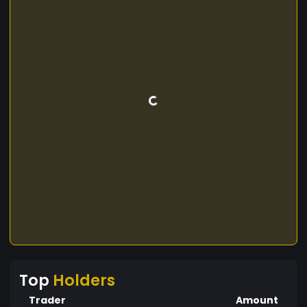
Top
Holders
Trader
Amount