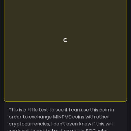
This is a little test to see if I can use this coin in
order to exchange MINTME coins with other
cryptocurrencies, I don't even know if this will
work but I want to try it as a little POC, who