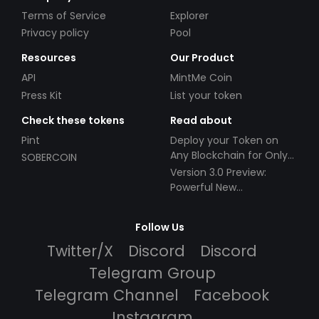
Terms of Service
Explorer
Privacy policy
Pool
Resources
Our Product
API
MintMe Coin
Press Kit
List your token
Check these tokens
Read about
Pint
Deploy your Token on
Any Blockchain for Only
SOBERCOIN
$49!
Version 3.0 Preview:
Powerful New
Partnerships!
Follow Us
Twitter/X
Discord
Discord
Telegram Group
Telegram Channel
Facebook
Instagram