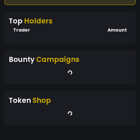
influenced by market demand, news,
technological developments, and regulatory
Top
Holders
changes.
Trader
Amount
Bounty
Campaigns
Token
Shop