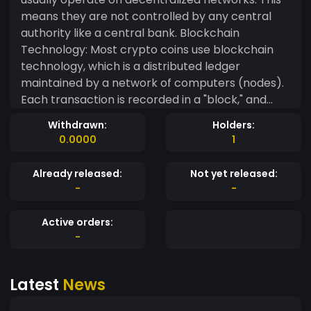
means they are not controlled by any central
authority like a central bank. Blockchain
Technology: Most crypto coins use blockchain
technology, which is a distributed ledger
maintained by a network of computers (nodes).
Each transaction is recorded in a "block," and
these blocks are linked together in a chain,
Withdrawn:
Holders:
providing transparency and security.
0.0000
1
Cryptography: Cryptography is used to secure
transactions and control the creation of new
Already released:
Not yet released:
units. For example, Bitcoin uses a proof-of-work
-
-
consensus algorithm that requires
computational power to validate transactions
Active orders:
and create new coins. Limited Supply: Many
-
crypto coins have a capped supply to create
scarcity and potentially increase value over time.
Latest
News
For instance, Bitcoin has a maximum supply of 21
million coins. Decentralized Control: Because