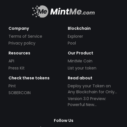
Company
Blockchain
Terms of Service
Explorer
Privacy policy
Pool
Resources
Our Product
API
MintMe Coin
Press Kit
List your token
Check these tokens
Read about
Pint
Deploy your Token on
Any Blockchain for Only
SOBERCOIN
$49!
Version 3.0 Preview:
Powerful New
Partnerships!
Follow Us