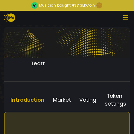
Musician
bought
497
SEKCoin
Tearr
Token
Introduction
Market
Voting
settings