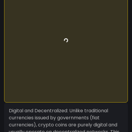
Digital and Decentralized: Unlike traditional
currencies issued by governments (fiat
currencies), crypto coins are purely digital and
usually operate on decentralized networks. This