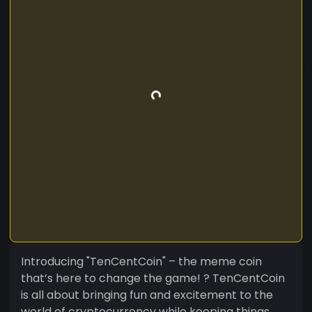
Introducing "TenCentCoin" – the meme coin
that’s here to change the game! ? TenCentCoin
is all about bringing fun and excitement to the
world of cryptocurrency while keeping things