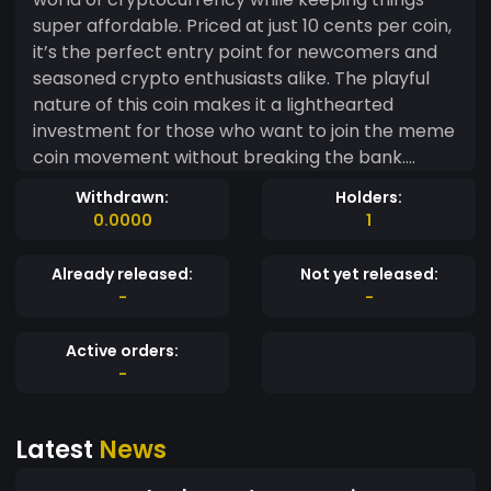
super affordable. Priced at just 10 cents per coin,
it’s the perfect entry point for newcomers and
seasoned crypto enthusiasts alike. The playful
nature of this coin makes it a lighthearted
investment for those who want to join the meme
coin movement without breaking the bank.
Whether you’re looking to hold, trade, or just be
Withdrawn:
Holders:
part of something fun, TenCentCoin is your ticket
0.0000
1
to the meme coin revolution. So why wait? Grab
your TenCentCoins today – because who says
Already released:
Not yet released:
you can't have a laugh while making moves in
-
-
crypto? ?? #TenCentCoin #MemeCoinFun
#AffordableCrypto #JoinTheMovement
Active orders:
-
Latest
News