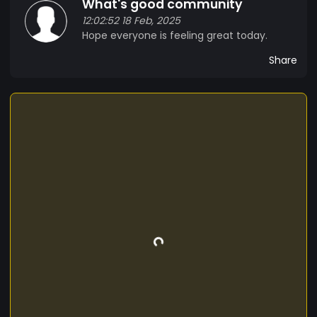
What's good community
12:02:52 18 Feb, 2025
Hope everyone is feeling great today.
Share