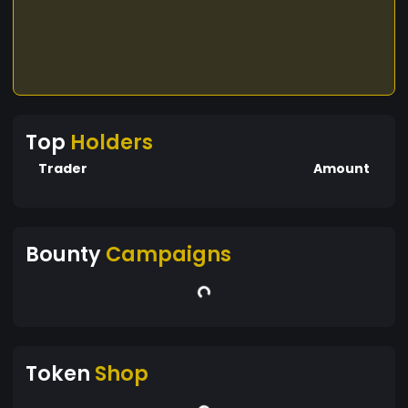
Top
Holders
Trader
Amount
Bounty
Campaigns
Token
Shop