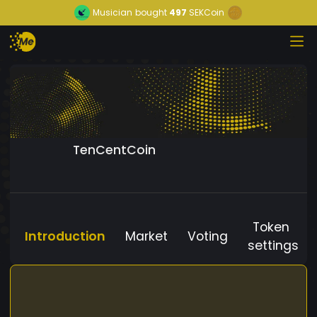
Musician
bought
497
SEKCoin
TenCentCoin
Token
Introduction
Market
Voting
settings