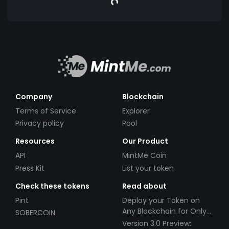
Company
Blockchain
Terms of Service
Explorer
Privacy policy
Pool
Resources
Our Product
API
MintMe Coin
Press Kit
List your token
Check these tokens
Read about
Pint
Deploy your Token on
Any Blockchain for Only
SOBERCOIN
$49!
Version 3.0 Preview: