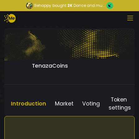
Behappy
bought
2K
Dance and mu...
TenazaCoins
Token
Introduction
Market
Voting
settings