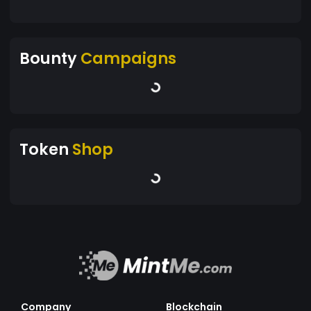
Bounty
Campaigns
Token
Shop
Company
Blockchain