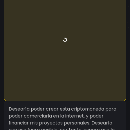
Desearía poder crear esta criptomoneda para
poder comerciarla en la internet, y poder
financiar mis proyectos personales. Desearía
que eso fuera posible, por tanto, espero que la