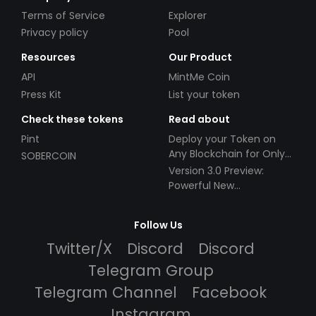
Terms of Service
Explorer
Privacy policy
Pool
Resources
Our Product
API
MintMe Coin
Press Kit
List your token
Check these tokens
Read about
Pint
Deploy your Token on
Any Blockchain for Only
SOBERCOIN
$49!
Version 3.0 Preview:
Powerful New
Partnerships!
Follow Us
Twitter/X
Discord
Discord
Telegram Group
Telegram Channel
Facebook
Instagram