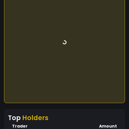
Top
Holders
Trader
Amount