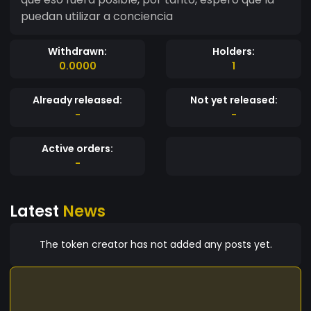
puedan utilizar a conciencia
Withdrawn:
Holders:
0.0000
1
Already released:
Not yet released:
-
-
Active orders:
-
Latest
News
The token creator has not added any posts yet.