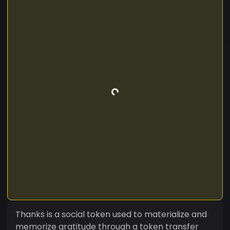
Thanks is a social token used to materialize and
memorize gratitude through a token transfer