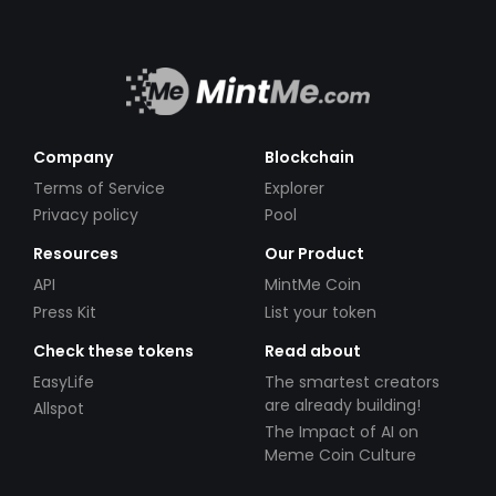
Company
Blockchain
Terms of Service
Explorer
Privacy policy
Pool
Resources
Our Product
API
MintMe Coin
Press Kit
List your token
Check these tokens
Read about
EasyLife
The smartest creators
are already building!
Allspot
The Impact of AI on
Meme Coin Culture