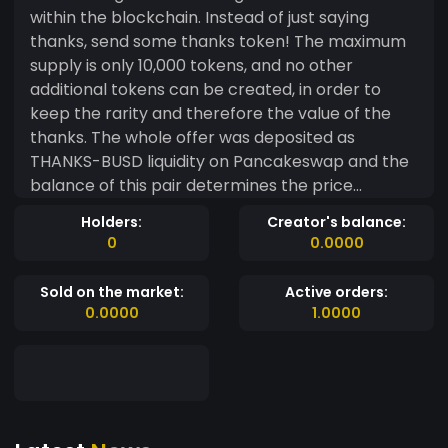
within the blockchain. Instead of just saying
thanks, send some thanks token! The maximum
supply is only 10,000 tokens, and no other
additional tokens can be created, in order to
keep the rarity and therefore the value of the
thanks. The whole offer was deposited as
THANKS-BUSD liquidity on Pancakeswap and the
balance of this pair determines the price
change. All liquidity have been locked for 5 years
Holders:
Creator's balance:
until 2026 by a trusted third party, which makes
0
0.0000
rug-pull type financial manipulation impossible.
The first token holders discovered it through
Sold on the market:
Active orders:
social networks and bought it on the exchanges,
0.0000
1.0000
there is no team wallet or private sale.