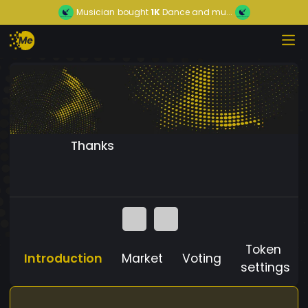
Musician
bought
1K
Dance and mu...
Thanks
Token
Introduction
Market
Voting
settings