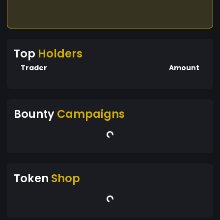
Top
Holders
Trader
Amount
Bounty
Campaigns
Token
Shop