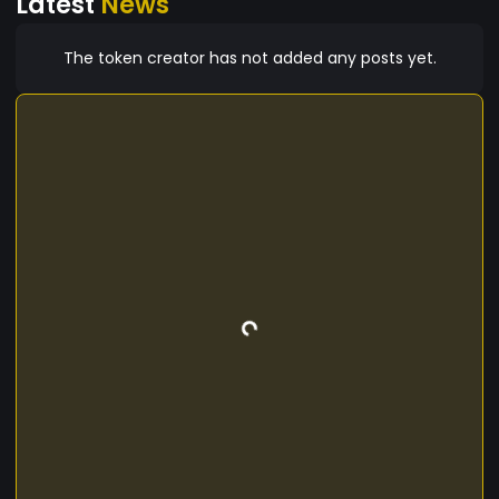
Latest
News
The token creator has not added any posts yet.