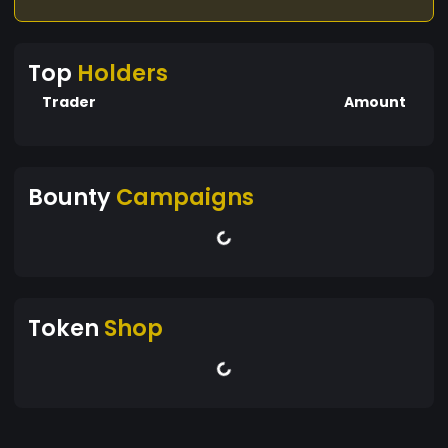
Top
Holders
Trader
Amount
Bounty
Campaigns
Token
Shop