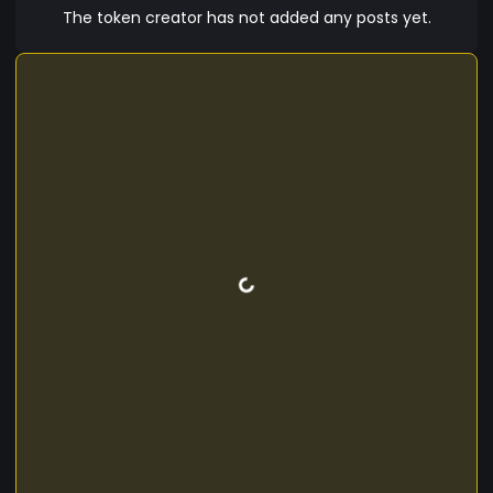
The token creator has not added any posts yet.