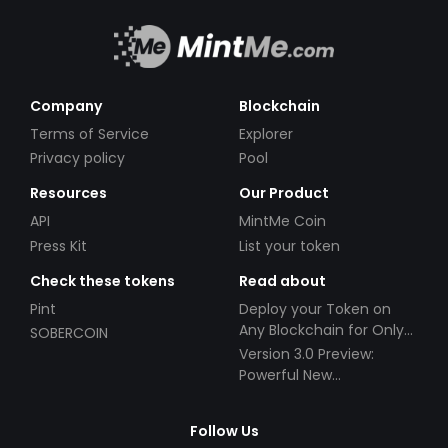
Company
Blockchain
Terms of Service
Explorer
Privacy policy
Pool
Resources
Our Product
API
MintMe Coin
Press Kit
List your token
Check these tokens
Read about
Pint
Deploy your Token on
Any Blockchain for Only
SOBERCOIN
$49!
Version 3.0 Preview:
Powerful New
Partnerships!
Follow Us