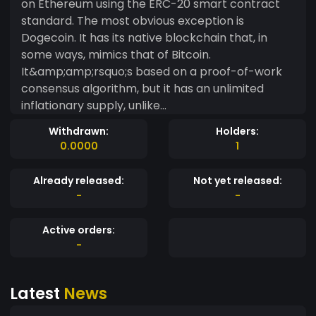
on Ethereum using the ERC-20 smart contract
standard. The most obvious exception is
Dogecoin. It has its native blockchain that, in
some ways, mimics that of Bitcoin.
It&amp;amp;rsquo;s based on a proof-of-work
consensus algorithm, but it has an unlimited
inflationary supply, unlike
Bitcoin&amp;amp;rsquo;s capped supply. Other
Withdrawn:
Holders:
meme coins, such as Shiba Inu (SHIB), are
0.0000
1
creating their own ecosystems and building side
projects to provide additional value and engage
Already released:
Not yet released:
their users. In general, though, meme coins rely
-
-
mostly on the power of the meme they are
based on to build a strong community
Active orders:
that&amp;amp;rsquo;s passionate about it and
-
to capture investment interest.
Latest
News