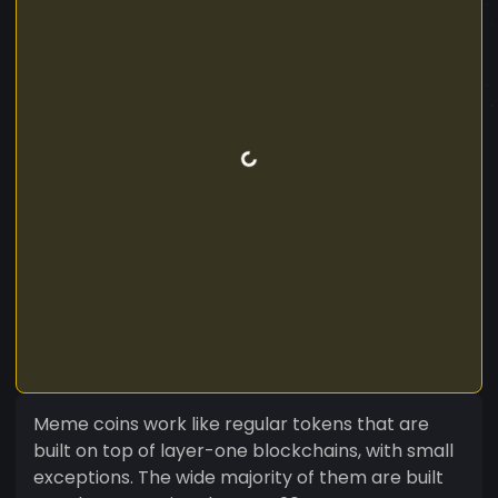
Meme coins work like regular tokens that are
built on top of layer-one blockchains, with small
exceptions. The wide majority of them are built