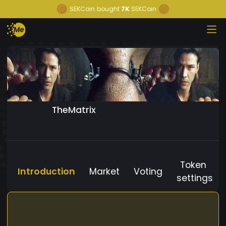
SEKCoin
bought
7K
SEKCoin
TheMatrix
Token
Introduction
Market
Voting
settings