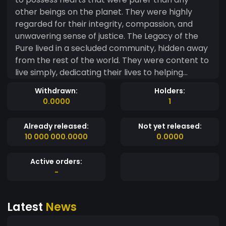
other beings on the planet. They were highly
regarded for their integrity, compassion, and
unwavering sense of justice. The Legacy of the
Pure lived in a secluded community, hidden away
from the rest of the world. They were content to
live simply, dedicating their lives to helping
others and spreading kindness wherever they
Withdrawn:
Holders:
went. However, as time went on, the rest of the
0.0000
1
world began to take notice of the Legacy of the
Pure and their exceptional qualities. One day, a
Already released:
Not yet released:
great danger threatened the land, and the
10 000 000.0000
0.0000
leaders of the world called upon the Legacy of
the Pure to help them. Despite their peaceful
Active orders:
nature, the Legacy of the Pure stepped forward,
-
ready to defend their home and their fellow
beings. With their pure hearts and unwavering
Latest
News
courage, they defeated the evil that threatened
their world and became revered as heroes. From