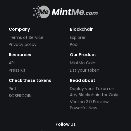
Company
Blockchain
Terms of Service
Explorer
Privacy policy
Pool
Resources
Our Product
API
MintMe Coin
Press Kit
List your token
Check these tokens
Read about
Pint
Deploy your Token on
Any Blockchain for Only
SOBERCOIN
$49!
Version 3.0 Preview:
Powerful New
Partnerships!
Follow Us