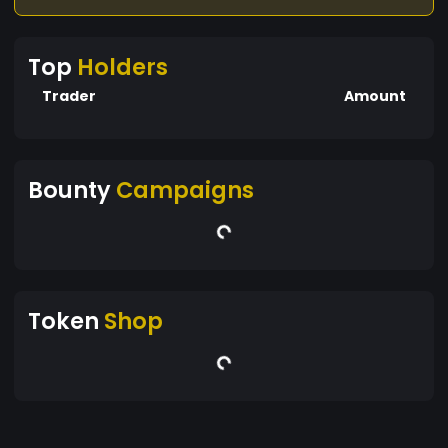
Top
Holders
Trader
Amount
Bounty
Campaigns
Token
Shop