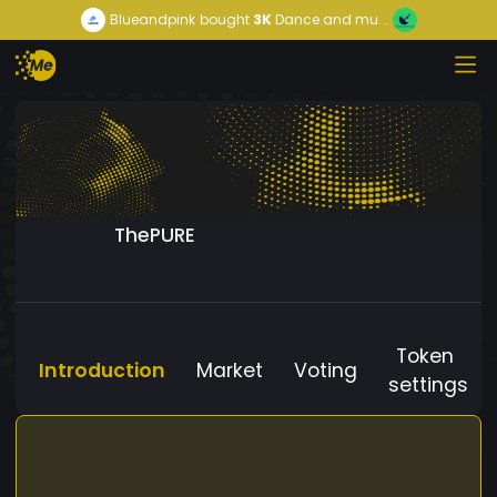
Blueandpink
bought
3K
Dance and mu...
ThePURE
Token
Introduction
Market
Voting
settings