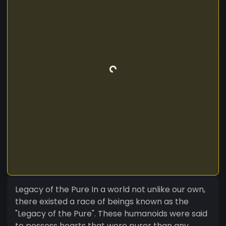
Legacy of the Pure In a world not unlike our own,
there existed a race of beings known as the
"Legacy of the Pure". These humanoids were said
to possess hearts that were purer than any