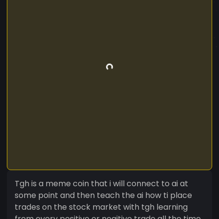
Tgh is a meme coin that i will connect to ai at
some point and then teach the ai how ti place
trades on the stock market with tgh learning
from every positive or negitive trade all the time