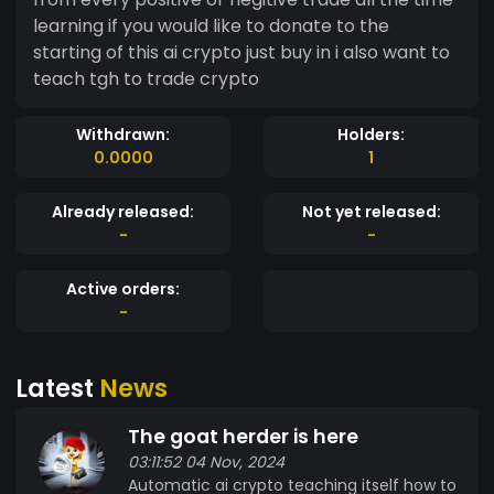
learning if you would like to donate to the
starting of this ai crypto just buy in i also want to
teach tgh to trade crypto
Withdrawn:
Holders:
0.0000
1
Already released:
Not yet released:
-
-
Active orders:
-
Latest
News
The goat herder is here
03:11:52 04 Nov, 2024
Automatic ai crypto teaching itself how to