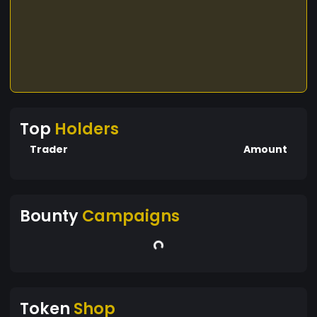
Top
Holders
Trader
Amount
Bounty
Campaigns
Token
Shop