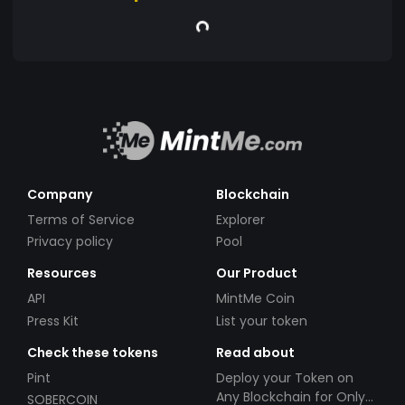
Company
Blockchain
Terms of Service
Explorer
Privacy policy
Pool
Resources
Our Product
API
MintMe Coin
Press Kit
List your token
Check these tokens
Read about
Pint
Deploy your Token on
Any Blockchain for Only
SOBERCOIN