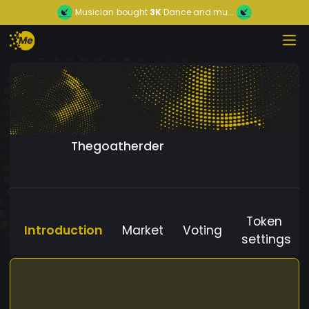
Musician
bought
3K
Dance and mu...
Thegoatherder
Token
Introduction
Market
Voting
settings