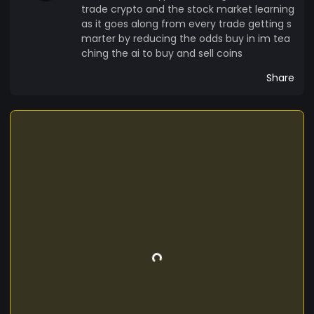
trade crypto and the stock market learning
as it goes along from every trade getting s
marter by reducing the odds buy in im tea
ching the ai to buy and sell coins
Share