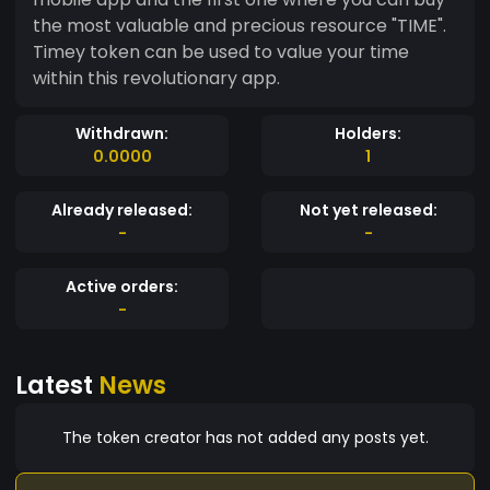
the most valuable and precious resource "TIME".
Timey token can be used to value your time
within this revolutionary app.
Withdrawn:
Holders:
0.0000
1
Already released:
Not yet released:
-
-
Active orders:
-
Latest
News
The token creator has not added any posts yet.