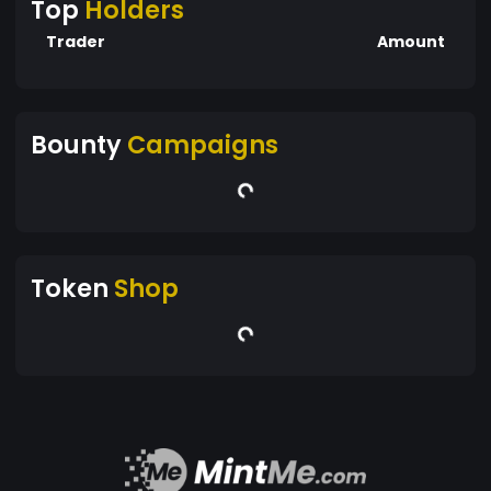
Top
Holders
Trader
Amount
Bounty
Campaigns
Token
Shop