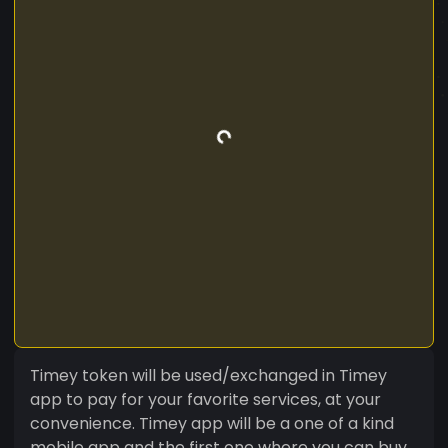
Timey token will be used/exchanged in Timey
app to pay for your favorite services, at your
convenience. Timey app will be a one of a kind
mobile app and the first one where you can buy