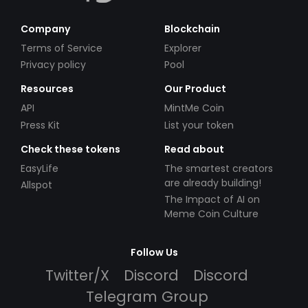
Company
Blockchain
Terms of Service
Explorer
Privacy policy
Pool
Resources
Our Product
API
MintMe Coin
Press Kit
List your token
Check these tokens
Read about
EasyLife
The smartest creators
are already building!
Allspot
The Impact of AI on
Meme Coin Culture
Follow Us
Twitter/X
Discord
Discord
Telegram Group