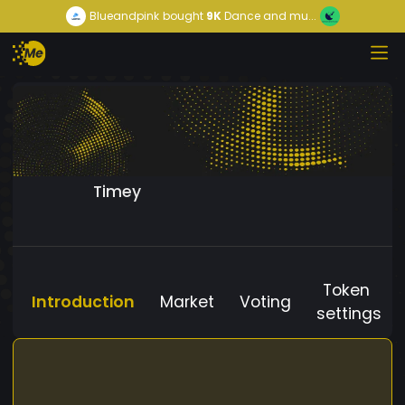
Blueandpink
bought
9K
Dance and mu...
Timey
Token
Introduction
Market
Voting
settings