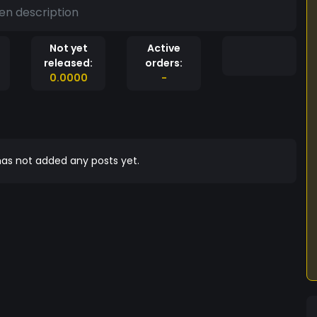
en description
Not yet
Active
released:
orders:
0.0000
-
as not added any posts yet.