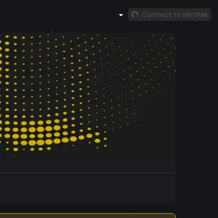
Connect to MintMe