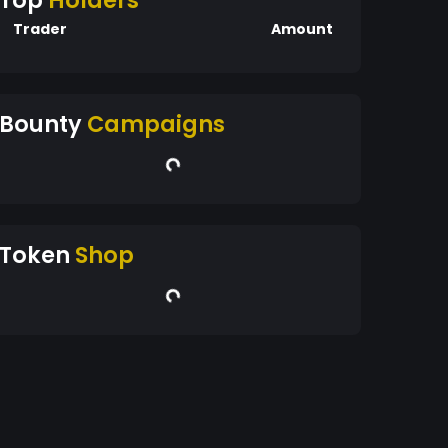
Top
Holders
Trader
Amount
Bounty
Campaigns
Token
Shop