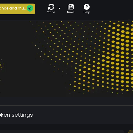
ance and mu...
Trade
News
Help
oken settings