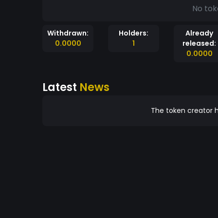
No tok
Withdrawn:
Holders:
Already
0.0000
1
released:
0.0000
Latest
News
The token creator h