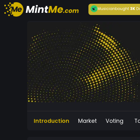
Musician
bought
3K
D
Introduction
Market
Voting
T