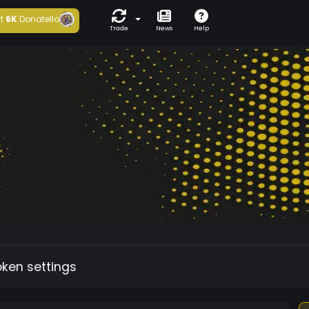
t
6K
Donatello
Trade
News
Help
oken settings