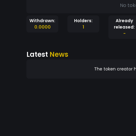
No tok
Withdrawn:
Holders:
Already
0.0000
1
released:
-
Latest
News
The token creator h