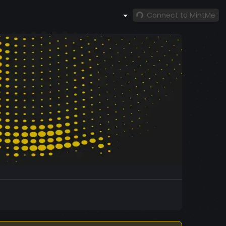
Connect to MintMe