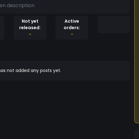
en description
Not yet
Active
released:
orders:
-
-
as not added any posts yet.