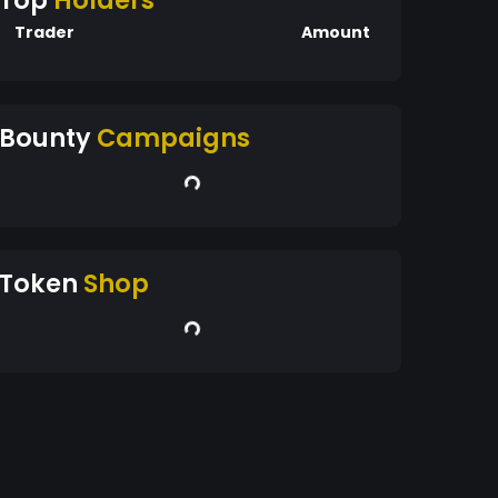
Top
Holders
Trader
Amount
Bounty
Campaigns
Token
Shop