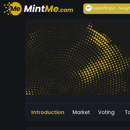
Supportingyo...
bough
Introduction
Market
Voting
T