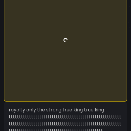
royalty only the strong true king true king
ttttttttttttttttttttttttttttttttttttttttttttttttttttttt
ttttttttttttttttttttttttttttttttttttttttttttttttttttttt
tttttttttttttttttttttttttttttttttttttttttttttt