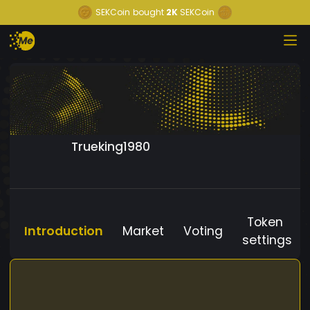
SEKCoin
bought
2K
SEKCoin
Trueking1980
Token
Introduction
Market
Voting
settings