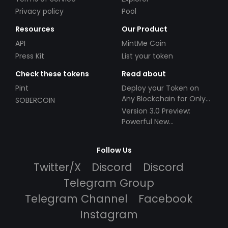
Privacy policy
Pool
Resources
Our Product
API
MintMe Coin
Press Kit
List your token
Check these tokens
Read about
Pint
Deploy your Token on
Any Blockchain for Only
SOBERCOIN
$49!
Version 3.0 Preview:
Powerful New
Partnerships!
Follow Us
Twitter/X
Discord
Discord
Telegram Group
Telegram Channel
Facebook
Instagram