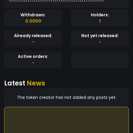
Withdrawn:
Holders:
0.0000
1
Already released:
Not yet released:
-
-
Active orders:
-
Latest
News
The token creator has not added any posts yet.