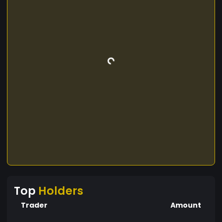
Top
Holders
Trader
Amount