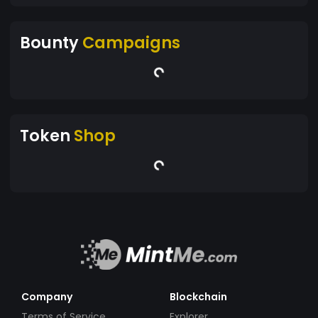
Bounty
Campaigns
Token
Shop
Company
Blockchain
Terms of Service
Explorer