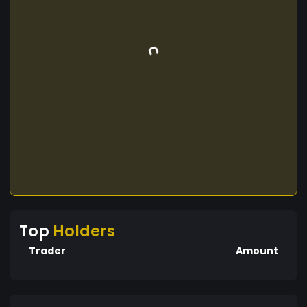
Top
Holders
Trader
Amount