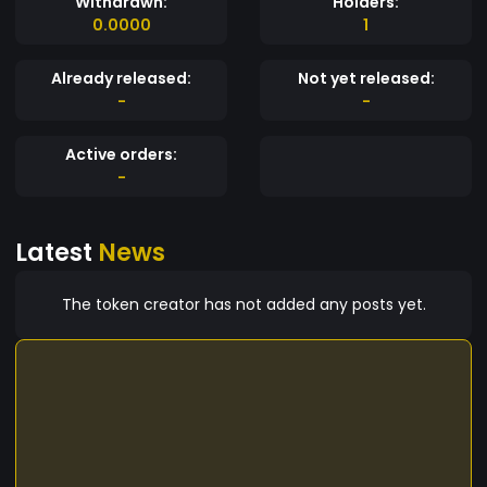
Withdrawn:
Holders:
0.0000
1
Already released:
Not yet released:
-
-
Active orders:
-
Latest
News
The token creator has not added any posts yet.