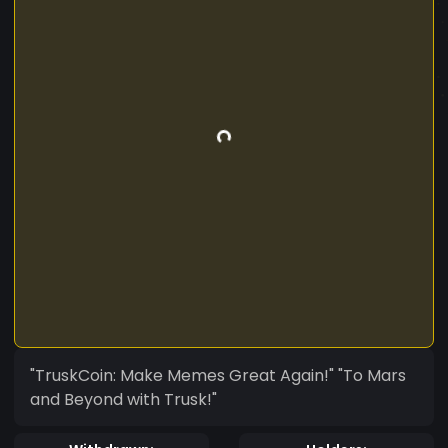
"TruskCoin: Make Memes Great Again!" "To Mars
and Beyond with Trusk!"