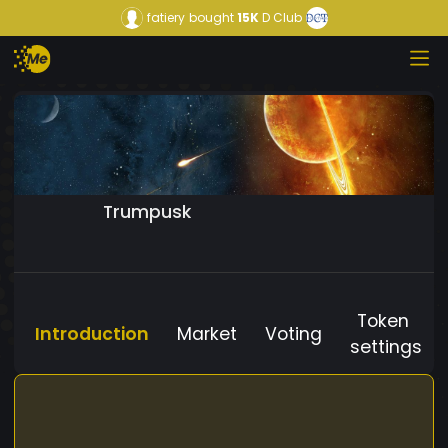
fatiery
bought
15K
D Club
Trumpusk
Token
Introduction
Market
Voting
settings