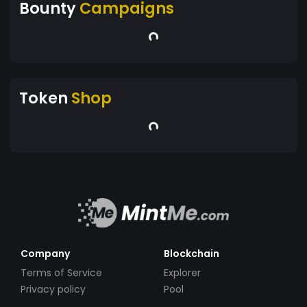
Bounty
Campaigns
Token
Shop
Company
Blockchain
Terms of Service
Explorer
Privacy policy
Pool