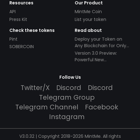
Resources
Our Product
API
MintMe Coin
Press Kit
List your token
Check these tokens
Read about
Pint
Deploy your Token on
Any Blockchain for Only
SOBERCOIN
$49!
Version 3.0 Preview:
Powerful New
Partnerships!
Follow Us
Twitter/X
Discord
Discord
Telegram Group
Telegram Channel
Facebook
Instagram
V3.0.32 | Copyright 2018-2026 MintMe. All rights