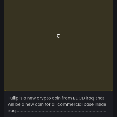
Tullip is a new crypto coin from BDCD iraq, that
will be a new coin for all commercial base inside
iraq...................................................................................................................