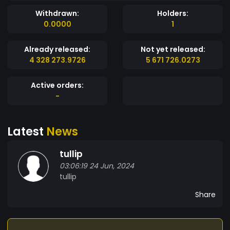
Withdrawn:
Holders:
0.0000
1
Already released:
Not yet released:
4 328 273.9726
5 671 726.0273
Active orders:
-
Latest
News
tullip
03:06:19 24 Jun, 2024
tullip
Share