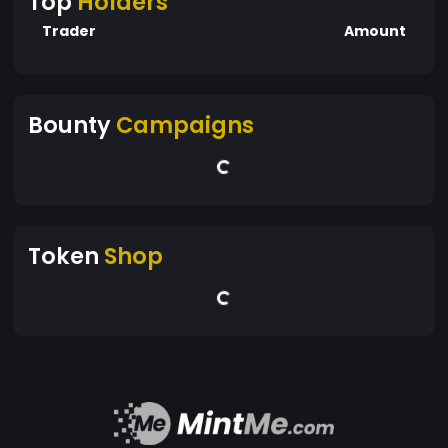
Top
Holders
Trader
Amount
Bounty
Campaigns
Token
Shop