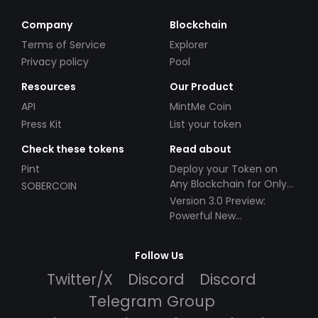
Company
Blockchain
Terms of Service
Explorer
Privacy policy
Pool
Resources
Our Product
API
MintMe Coin
Press Kit
List your token
Check these tokens
Read about
Pint
Deploy your Token on
Any Blockchain for Only
SOBERCOIN
$49!
Version 3.0 Preview:
Powerful New
Partnerships!
Follow Us
Twitter/X
Discord
Discord
Telegram Group