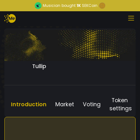
Musician
bought
1K
SEKCoin
Tullip
Token
Introduction
Market
Voting
settings