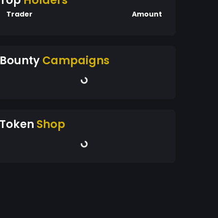
Top
Holders
Trader
Amount
Bounty
Campaigns
Token
Shop