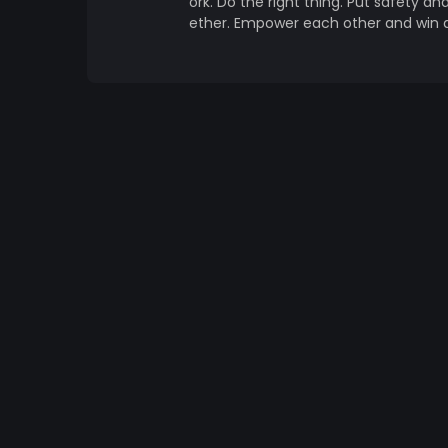
ork. Do the right thing. Put safety an
ether. Empower each other and win 