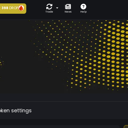
t
398
DROP
Trade
News
Help
oken settings