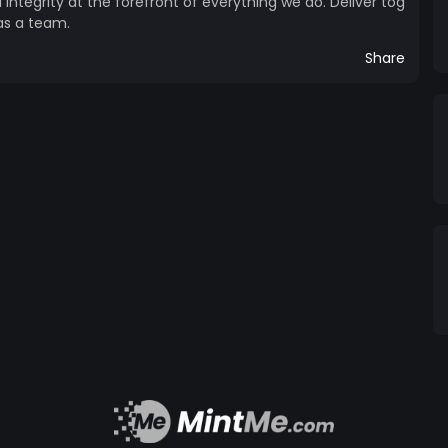
d integrity at the forefront of everything we do. Deliver tog
as a team.
Share