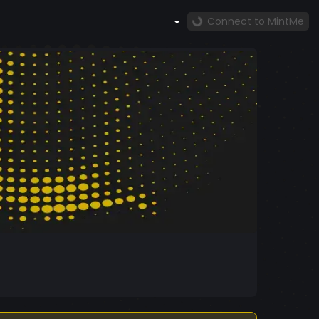
Connect to MintMe