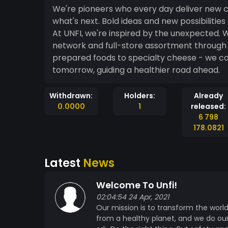
We're pioneers who every day deliver new choices
what's next. Bold ideas and new possibilities that drive the industry. Better food. Better future.
At UNFI, we're inspired by the unexpected. W
network and full-store assortment through 
prepared foods to specialty cheese - we cov
tomorrow, guiding a healthier road ahead.
Withdrawn:
Holders:
Already
0.0000
1
released:
6 798
178.0821
Latest
News
Welcome To Unfi!
02:04:54 24 Apr, 2021
Our mission is to transform the worl
from a healthy planet, and we do our