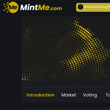
Musdasch
bough
Introduction
Market
Voting
T