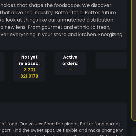
 that shape the foodscape. We discover
e look at things like our unmatched distribution
a new lens. From gourmet and ethnic to fresh,
er everything in your store and kitchen. Energizing
Not yet
Active
released:
orders:
3 201
-
821.9178
d of food. Our values: Feed the planet. Better food comes
 part. Find the sweet spot. Be flexible and make change w