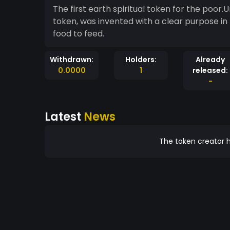
The first earth spiritual token for the poor.Urantia is a blockchain-based and decentralised
token, was invented with a clear purpose in mind: to help reward and help poor people get
food to feed.
Withdrawn:
Holders:
Already
0.0000
1
released:
-
Latest
News
The token creator h