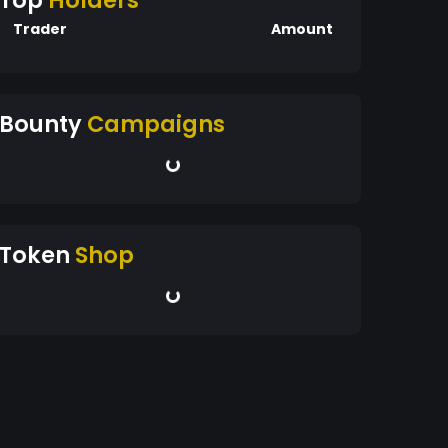
Top
Holders
Trader
Amount
Bounty
Campaigns
Token
Shop