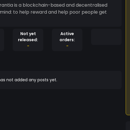
Not yet
Active
released:
orders:
-
-
as not added any posts yet.