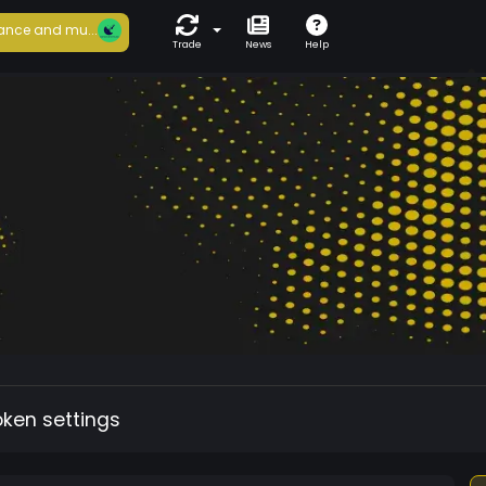
ance and mu...
Trade
News
Help
oken settings