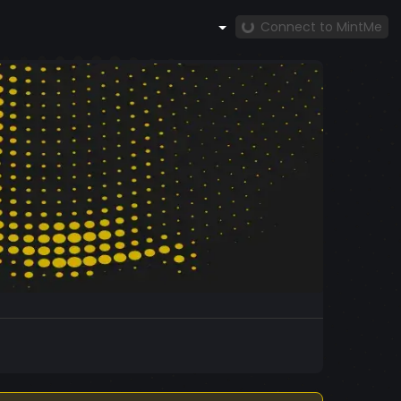
Connect to MintMe