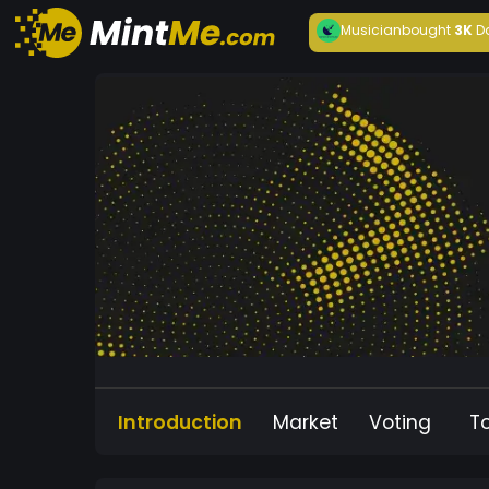
Musician
bought
3K
D
Introduction
Market
Voting
T