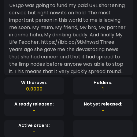
URLgo was going to fund my paid URL shortening
service but right now its on hold. The most
important person in this world to me is leaving
me soon. My mum, My friend, My bro, My partner
in crime haha, My drinking buddy. And finally My
Life Teacher. https://ibb.co/9tMhwsd Three
years ago she gave me the devastating news
that she had cancer and that it had spread to
the limp nodes before anyone was able to stop
it. This means that it very quickly spread round
her entire body. Like some disgusting thief
Withdrawn:
Holders:
stealing my mum away from me bit by bit. She
0.0000
1
was given some sort of gene targeting
treatment as it was to late for chemo (told it
Already released:
Not yet released:
would be pointless at her current progression
-
-
and just make her more sick) Im sorry im no Dr, i
don't know what the correct names are but i
Active orders:
know it gave me and my mum some extra time.
-