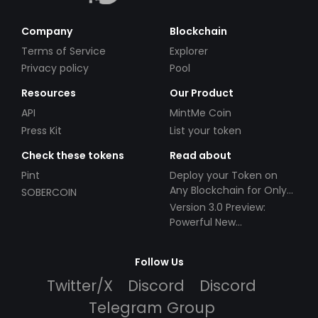
Company
Blockchain
Terms of Service
Explorer
Privacy policy
Pool
Resources
Our Product
API
MintMe Coin
Press Kit
List your token
Check these tokens
Read about
Pint
Deploy your Token on
Any Blockchain for Only
SOBERCOIN
$49!
Version 3.0 Preview:
Powerful New
Partnerships!
Follow Us
Twitter/X
Discord
Discord
Telegram Group