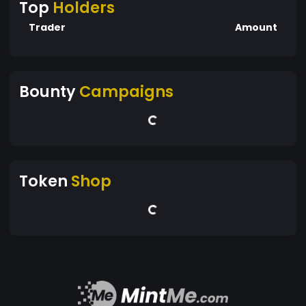
Top
Holders
Trader
Amount
Bounty
Campaigns
Token
Shop