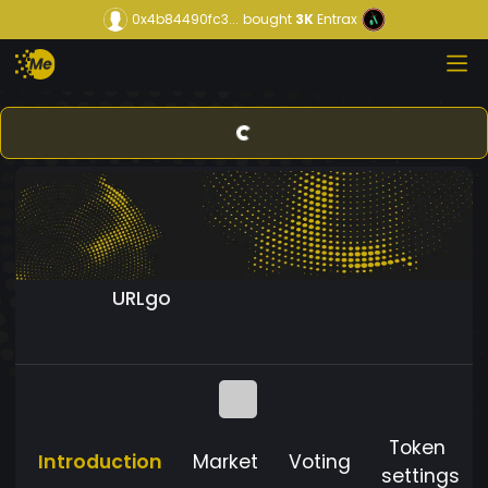
0x4b84490fc3...
bought
3K
Entrax
URLgo
Token
Introduction
Market
Voting
settings