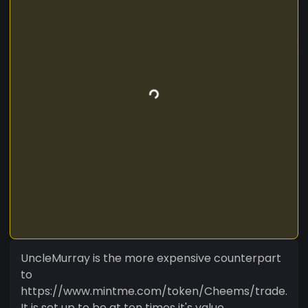
UncleMurray is the more expensive counterpart
to
https://www.mintme.com/token/Cheems/trade.
It is set up to be at ten times it's value.