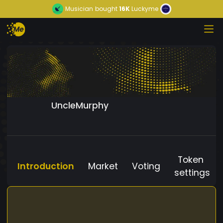
Musician
bought
16K
Luckyme
UncleMurphy
Token
Introduction
Market
Voting
settings