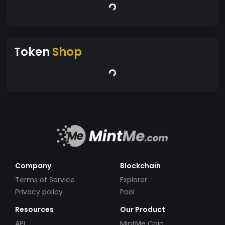
Token
Shop
Company
Blockchain
Terms of Service
Explorer
Privacy policy
Pool
Resources
Our Product
API
MintMe Coin