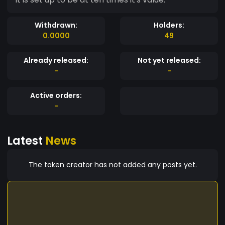
Withdrawn:
Holders:
0.0000
49
Already released:
Not yet released:
-
-
Active orders:
-
Latest
News
The token creator has not added any posts yet.