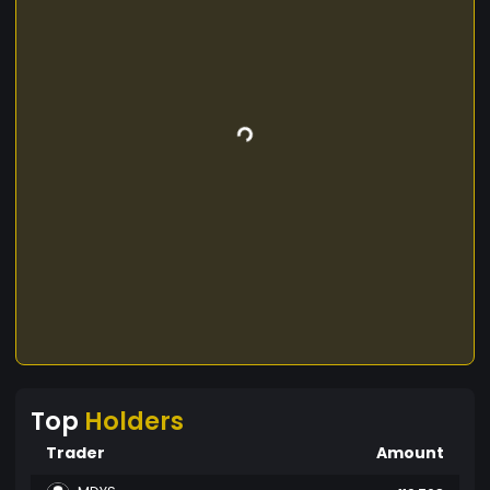
Top
Holders
Trader
Amount