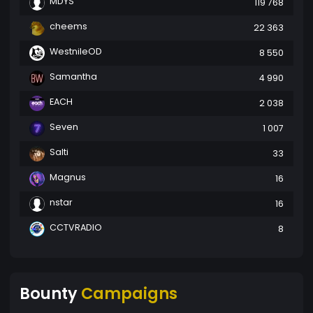
MDYS
119 768
cheems
22 363
WestnileOD
8 550
Samantha
4 990
EACH
2 038
Seven
1 007
Salti
33
Magnus
16
nstar
16
CCTVRADIO
8
Bounty
Campaigns