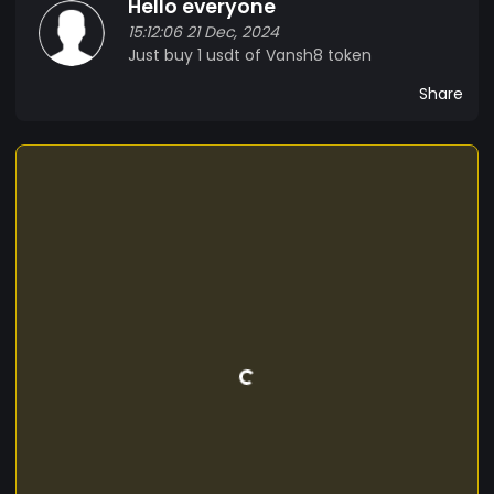
Hello everyone
designed to minimize energy consumption,
15:12:06 21 Dec, 2024
reducing our carbon footprint and promoting
Just buy 1 usdt of Vansh8 token
sustainability. *Use Cases:* - *E-commerce*:
[VANSH8] enables seamless online transactions,
Share
reducing fees and increasing payment efficiency.
- *Remittances*: Our cryptocurrency facilitates
fast, low-cost international money transfers. -
*Micropayments*: [VANSH8] is perfect for small
transactions, such as online content purchases
or gaming. *Join the [VANSH8] Community:* Be
part of our vibrant community and contribute to
the development of [VANSH8]. Join our forums,
follow us on social media, and stay updated on
our latest news and developments. Together,
let's shape the future of finance and create a
more inclusive, decentralized world.