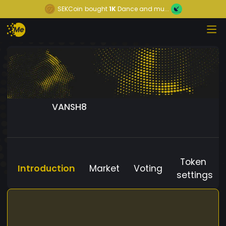
SEKCoin
bought
1K
Dance and mu...
VANSH8
Token
Introduction
Market
Voting
settings