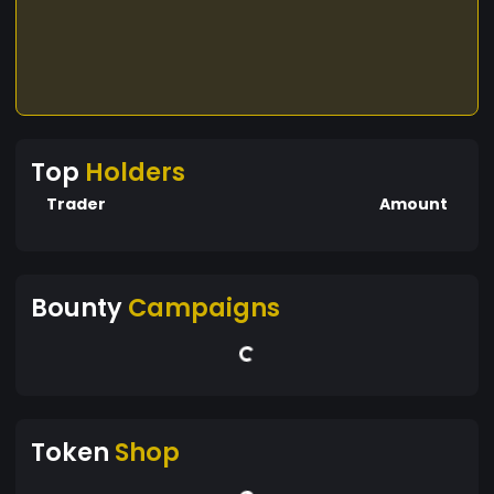
Top
Holders
Trader
Amount
Bounty
Campaigns
Token
Shop