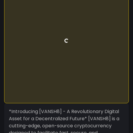
*Introducing [VANSH8] - A Revolutionary Digital
Asset for a Decentralized Future* [VANSH8] is a
cutting-edge, open-source cryptocurrency
designed to facilitate fast, secure, and