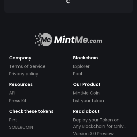
Company
Blockchain
Terms of Service
Explorer
Privacy policy
Pool
Resources
Our Product
API
MintMe Coin
Press Kit
List your token
Check these tokens
Read about
Pint
Deploy your Token on
Any Blockchain for Only
SOBERCOIN
$49!
Version 3.0 Preview: