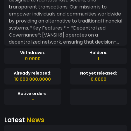
transparent transactions. Our mission is to
empower individuals and communities worldwide
by providing an alternative to traditional financial
systems. *Key Features:* - *Decentralized
Governance*: [VANSH8] operates on a
decentralized network, ensuring that decision-
making power lies in the hands of our
Withdrawn:
Holders:
community, rather than a central authority. -
0.0000
1
*Lightning-Fast Transactions*: Our advanced
consensus algorithm enables rapid transaction
Already released:
Not yet released:
processing, making [VANSH8] ideal for everyday
10 000 000.0000
0.0000
use. - *Military-Grade Security*: We utilize state-
of-the-art cryptography to safeguard
Active orders:
transactions and protect user data. -
-
*Community-Driven Development*: Our open-
source codebase allows developers to
Latest
News
contribute to the growth and evolution of
VANSH8 - *Energy Efficiency*: Our network is